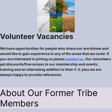
Volunteer Vacancies
We have opportunities for people who share our worldview and
would like to gain experience in any of the areas that we cover. If
you are interested in joining us please
contact us
. Our volunteers
get discounts/free access to our membership and events;
training and an interesting addition to their C.V. plus we are
always happy to provide references.
About Our Former Tribe
Members