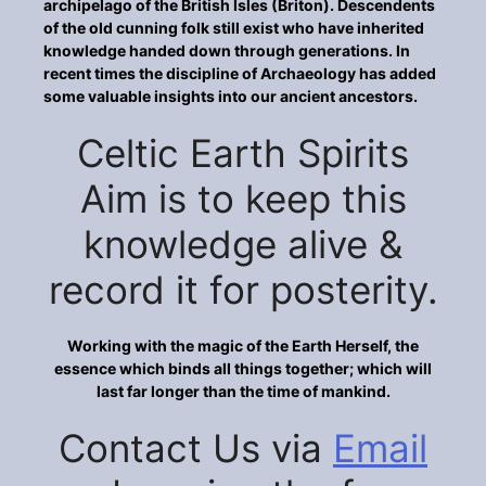
archipelago of the British Isles (Briton). Descendents
of the old cunning folk still exist who have inherited
knowledge handed down through generations. In
recent times the discipline of Archaeology has added
some valuable insights into our ancient ancestors.
Celtic Earth Spirits
Aim is to keep this
knowledge alive &
record it for posterity.
Working with the magic of the Earth Herself, the
essence which binds all things together; which will
last far longer than the time of mankind.
Contact Us via
Email