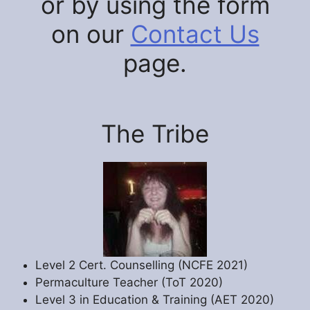
or by using the form
on our
Contact Us
page.
The Tribe
Level 2 Cert. Counselling (NCFE 2021)
Permaculture Teacher (ToT 2020)
Level 3 in Education & Training (AET 2020)