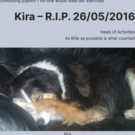
Shredding papers – no-one would steal our identities
Kira – R.I.P. 26/05/2016
Head of Activities
As little as possible is what counted
Kira