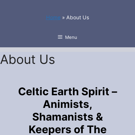
Skip
to
Home
»
About Us
content
Menu
About Us
Celtic Earth Spirit –
Animists,
Shamanists &
Keepers of The