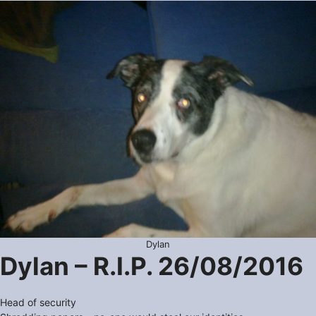
Dylan
Dylan – R.I.P. 26/08/2016
Head of security