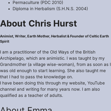
Permaculture (PDC 2010)
Diploma in Herbalism (S.H.N.S. 2004)
About
Chris Hurst
Animist, Writer, Earth Mother,
Herbalist
& Founder of Celtic Earth
Spirit
I am a practitioner of the Old Ways of the British
Archipelago, which are animistic. I was taught by my
Grandmother (a village wise-woman), from as soon as I
was old enough to start learning. She also taught me
that I had to pass the knowledge on.
I have been doing this through my website, YouTube
channel and writing for many years now. I am also
qualified as a teacher of adults.
About Emma