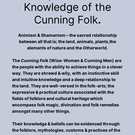
Knowledge of the
Cunning Folk
.
Animism & Shamanism – the sacred relationship
between all that is; the land, animals, plants,the
elements of nature and the Otherworld.
The
Cunning Folk
(Wise-Women & Cunning Men) are
the people with the ability to achieve things in a clever
way. They are shrewd & wily, with an instinctive skill
and intuitive knowledge and a deep relationship to
the land. They are well-versed in the folk-arts; the
expressive & practical culture associated with the
fields of folklore and cultural heritage which
encompass folk magic, divination and folk remedies
amongst many other things.
Their knowledge & beliefs can be evidenced through
the folklore, mythologies, customs & practices of the