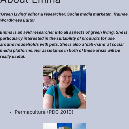
‘Green Living’ editor & researcher. Social media marketer.
Trainee
WordPress Editor
Emma is an avid researcher into all aspects of green living. She is
particularly interested in the suitability of products for use
around households with pets. She is also a ‘dab-hand’ at social
media platforms. Her assistance in both of these areas will be
really useful.
Permaculture (PDC 2010)