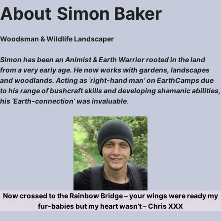
About
Simon Baker
Woodsman & Wildlife Landscaper
Simon has been an Animist & Earth Warrior rooted in the land
from a very early age. He now works with gardens, landscapes
and woodlands. Acting as ‘right-hand man’ on EarthCamps due
to his range of bushcraft skills and developing shamanic abilities,
his ‘Earth-connection’ was invaluable
.
Now crossed to the Rainbow Bridge – your wings were ready my
fur-babies but my heart wasn’t – Chris XXX