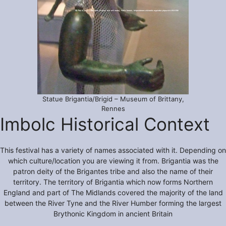
Statue Brigantia/Brigid – Museum of Brittany,
Rennes
Imbolc Historical Context
This festival has a variety of names associated with it. Depending on
which culture/location you are viewing it from. Brigantia was the
patron deity of the Brigantes tribe and also the name of their
territory. The territory of Brigantia which now forms Northern
England and part of The Midlands covered the majority of the land
between the River Tyne and the River Humber forming the largest
Brythonic Kingdom in ancient Britain