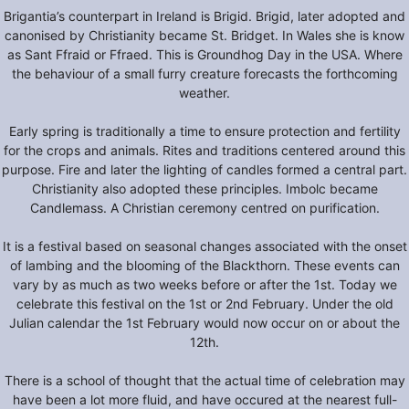
Brigantia’s counterpart in Ireland is Brigid. Brigid, later adopted and
canonised by Christianity became St. Bridget. In Wales she is know
as Sant Ffraid or Ffraed. This is Groundhog Day in the USA. Where
the behaviour of a small furry creature forecasts the forthcoming
weather.
Early spring is traditionally a time to ensure protection and fertility
for the crops and animals. Rites and traditions centered around this
purpose. Fire and later the lighting of candles formed a central part.
Christianity also adopted these principles. Imbolc became
Candlemass. A Christian ceremony centred on purification.
It is a festival based on seasonal changes associated with the onset
of lambing and the blooming of the Blackthorn. These events can
vary by as much as two weeks before or after the 1st. Today we
celebrate this festival on the 1st or 2nd February. Under the old
Julian calendar the 1st February would now occur on or about the
12th.
There is a school of thought that the actual time of celebration may
have been a lot more fluid, and have occured at the nearest full-