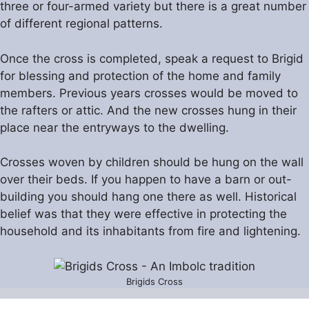
three or four-armed variety but there is a great number
of different regional patterns.
Once the cross is completed, speak a request to Brigid
for blessing and protection of the home and family
members. Previous years crosses would be moved to
the rafters or attic. And the new crosses hung in their
place near the entryways to the dwelling.
Crosses woven by children should be hung on the wall
over their beds. If you happen to have a barn or out-
building you should hang one there as well. Historical
belief was that they were effective in protecting the
household and its inhabitants from fire and lightening.
Brigids Cross