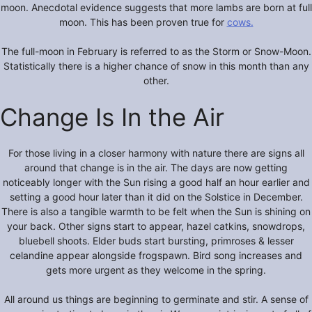
moon. Anecdotal evidence suggests that more lambs are born at full
moon. This has been proven true for
cows.
The full-moon in February is referred to as the Storm or Snow-Moon.
Statistically there is a higher chance of snow in this month than any
other.
Change Is In the Air
For those living in a closer harmony with nature there are signs all
around that change is in the air. The days are now getting
noticeably longer with the Sun rising a good half an hour earlier and
setting a good hour later than it did on the Solstice in December.
There is also a tangible warmth to be felt when the Sun is shining on
your back. Other signs start to appear, hazel catkins, snowdrops,
bluebell shoots. Elder buds start bursting, primroses & lesser
celandine appear alongside frogspawn. Bird song increases and
gets more urgent as they welcome in the spring.
All around us things are beginning to germinate and stir. A sense of