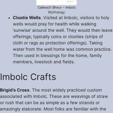
Cailleach Bheur – Imbolc
Mythology
Clootie Wells
. Visited at Imbolc, visitors to holy
wells would pray for health while walking
‘sunwise’ around the well. They would then leave
offerings; typically coins or clooties (strips of
cloth or rags as protection offerings). Taking
water from the well home was common practice.
Then used in blessings for the home, family
members, livestock and fields.
Imbolc Crafts
Brigid’s Cross
. The most widely practiced custom
associated with Imbolc. These are weavings of straw
or rush that can be as simple as a few strands or
amazingly elaborate. Most folks are familiar with the