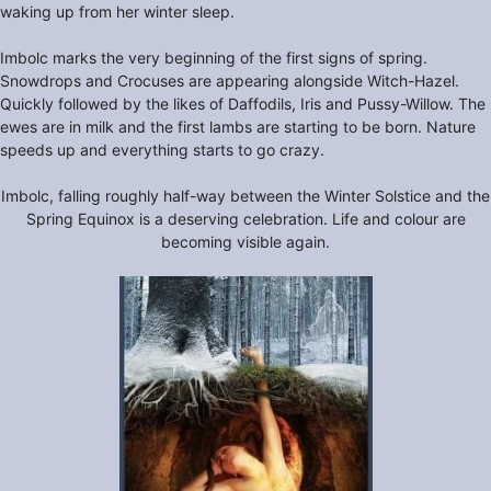
waking up from her winter sleep.
Imbolc marks the very beginning of the first signs of spring.
Snowdrops and Crocuses are appearing alongside Witch-Hazel.
Quickly followed by the likes of Daffodils, Iris and Pussy-Willow. The
ewes are in milk and the first lambs are starting to be born. Nature
speeds up and everything starts to go crazy.
Imbolc, falling roughly half-way between the Winter Solstice and the
Spring Equinox is a deserving celebration. Life and colour are
becoming visible again.