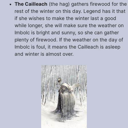
The Cailleach
(the hag) gathers firewood for the
rest of the winter on this day. Legend has it that
if she wishes to make the winter last a good
while longer, she will make sure the weather on
Imbolc is bright and sunny, so she can gather
plenty of firewood. If the weather on the day of
Imbolc is foul, it means the Cailleach is asleep
and winter is almost over.