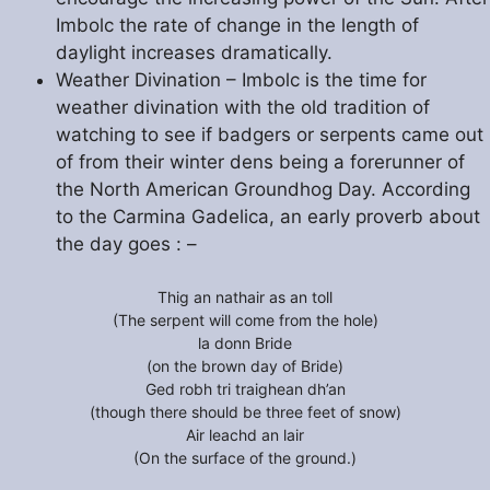
Imbolc the rate of change in the length of
daylight increases dramatically.
Weather Divination – Imbolc is the time for
weather divination with the old tradition of
watching to see if badgers or serpents came out
of from their winter dens being a forerunner of
the North American Groundhog Day. According
to the Carmina Gadelica, an early proverb about
the day goes : –
Thig an nathair as an toll
(The serpent will come from the hole)
la donn Bride
(on the brown day of Bride)
Ged robh tri traighean dh’an
(though there should be three feet of snow)
Air leachd an lair
(On the surface of the ground.)