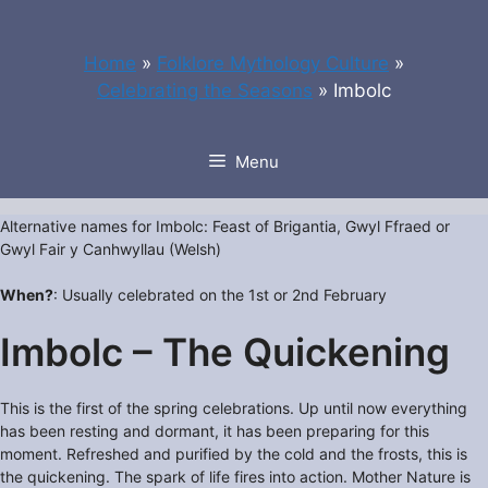
Skip
to
Home
»
Folklore Mythology Culture
»
content
Celebrating the Seasons
»
Imbolc
Menu
Alternative names for Imbolc: Feast of Brigantia, Gwyl Ffraed or
Gwyl Fair y Canhwyllau (Welsh)
When?
: Usually celebrated on the 1st or 2nd February
Imbolc – The Quickening
This is the first of the spring celebrations. Up until now everything
has been resting and dormant, it has been preparing for this
moment. Refreshed and purified by the cold and the frosts, this is
the quickening. The spark of life fires into action. Mother Nature is