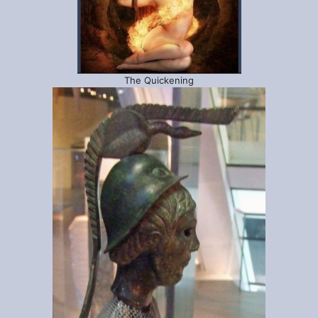
The Quickening