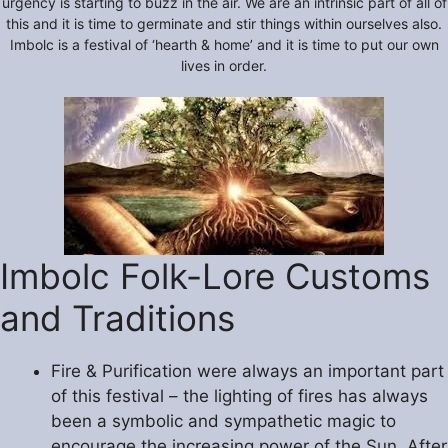
urgency is starting to buzz in the air. We are an intrinsic part of all of
this and it is time to germinate and stir things within ourselves also.
Imbolc is a festival of ‘hearth & home’ and it is time to put our own
lives in order.
Imbolc Folk-Lore Customs
and Traditions
Fire & Purification were always an important part
of this festival – the lighting of fires has always
been a symbolic and sympathetic magic to
encourage the increasing power of the Sun. After