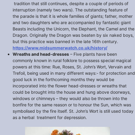
tradition that still continues, despite a couple of periods of
interruption (namely two wars). The outstanding feature of
the parade is that it is whole families of giants; father, mother
and two daughters who are accompanied by fantastic giant
Beasts including the Unicorn, the Elephant, the Camel and the
Dragon. Originally the Dragon was beaten by six naked boys,
but this practice was banned in the late 16th century.
https://www.midsummerwatch.co.uk/history/
Wreaths and head-dresses
– Five plants have been
commonly known in rural folklore to possess special magical
powers at this time: Rue, Roses, St. John’s Wort, Vervain and
Trefoil, being used in many different ways:- for protection and
good luck in the forthcoming months they would be
incorporated into the flower head-dresses or wreaths that
could be brought into the house and hung above doorways,
windows or chimneys – they would also be thrown into the
bonfire for the same reason or to honour the Sun, which was
symbolised by the fire itself. St. John’s Wort is still used today
as a herbal treatment for depression.