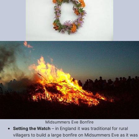
Midsummers Eve Bonfire
Setting the Watch
– in England it was traditional for rural
villagers to build a large bonfire on Midsummers Eve as it was