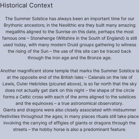
Historical Context
The Summer Solstice has always been an important time for our
Brythonic ancestors; in the Neolithic era they built many amazing
megaliths aligned to the Sunrise on this date, perhaps the most
famous one – Stonehenge (Wiltshire in the South of England) is still
used today, with many modern Druid groups gathering to witness
the rising of the Sun – the use of this site can be traced back
through the Iron age and the Bronze age.
Another magnificent stone temple that marks the Summer Solstice is
at the opposite end of the British Isles – Calanais on the Isle of
Lewis, Outer Hebrides (picured above), is so far north that the sky
does not actually get dark on this night – the shape of the circle
forms a Celtic cross with each of the arms aligned to the solstices
and the equinoxes – a true astronomical observatory.
Giants and dragons were also closely associated with midsummer
festivities throughout the ages; in many places rituals still take place
involving the carrying of effigies of giants or dragons through the
streets – the hobby horse is also a predominant feature.