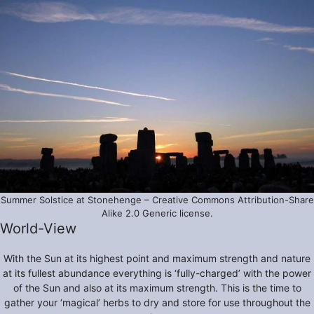
Summer Solstice at Stonehenge – Creative Commons Attribution-Share
Alike 2.0 Generic license.
World-View
With the Sun at its highest point and maximum strength and nature
at its fullest abundance everything is ‘fully-charged’ with the power
of the Sun and also at its maximum strength. This is the time to
gather your ‘magical’ herbs to dry and store for use throughout the