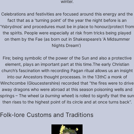
winter.
Celebrations and festivities are focused around this energy and the
fact that as a ‘turning point’ of the year the night before is an
‘Ysbrydnos’ and procedures must be in place to honour/protect from
the spirits. People were especially at risk from tricks being played
on them by the Fae (as born out in Shakespeare’s ‘A Midsummer
Nights Dream’)
Fire; being symbolic of the power of the Sun and also a protective
element, plays an important part at this time.The early Christian
church’s fascination with recording Pagan ritual allows us an insight
into our Ancestors thought processes. In the 13thC a monk of
Winchcombe (Gloucestershire) recorded that ”the fires were to drive
away dragons who were abroad at this season poisoning wells and
springs – The wheel (
a burning wheel
) is rolled to signify that the sun
then rises to the highest point of its circle and at once turns back”.
Folk-lore Customs and Traditions