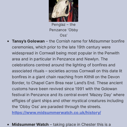
Penglaz – the
Penzance ‘Obby
Oss’
Tansy’s Golowan
– the Cornish name for Midsummer bonfire
ceremonies, which prior to the late 19th century were
widespread in Cornwall being most popular in the Penwith
area and in particular in Penzance and Newlyn. The
celebrations centred around the lighting of bonfires and
associated rituals – societies across Cornwall on this date lit
bonfires in a giant chain reaching from Kithill on the Devon
Border, to Chapel Carn Brea near Land’s End. These ancient
customs have been revived since 1991 with the Golowan
festival in Penzance and its central event ‘Mazey Day’ where
effigies of giant ships and other mystical creatures including
the ‘Obby Oss’ are paraded through the streets.
https://www.midsummerwatch.co.uk/history/
Midsummer Watch
– taking place in Chester this is a