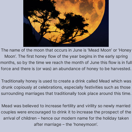
The name of the moon that occurs in June is ‘Mead Moon’ or ‘Honey
Moon’. The first honey flow of the year begins in the early spring
months, so by the time we reach the month of June this flow is in full
force and there is (or was) an abundance of honey to be harvested.
Traditionally honey is used to create a drink called Mead which was
drunk copiously at celebrations, especially festivities such as those
surrounding marriages that traditionally took place around this time.
Mead was believed to increase fertility and virility so newly married
couples were encouraged to drink it to increase the prospect of the
arrival of children – hence our modern name for the holiday taken
after marriage – the ‘honeymoon’.