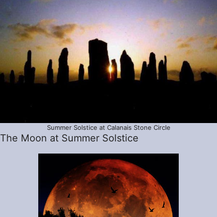
Summer Solstice at Calanais Stone Circle
The Moon at Summer Solstice