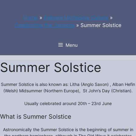
Skip
to
Home
»
Folklore Mythology Culture
»
content
Celebrating the Seasons
»
Summer Solstice
Menu
Summer Solstice
Summer Solstice is also known as: Litha (Anglo Saxon) , Alban Hefin
(Welsh) Midsummer (Northern Europe), St John’s Day (Christian).
Usually celebrated around 20th – 23rd June
What is Summer Solstice
Astronomically the Summer Solstice is the beginning of summer in
the northern hemisphere, although in The Old Ways it celebrates