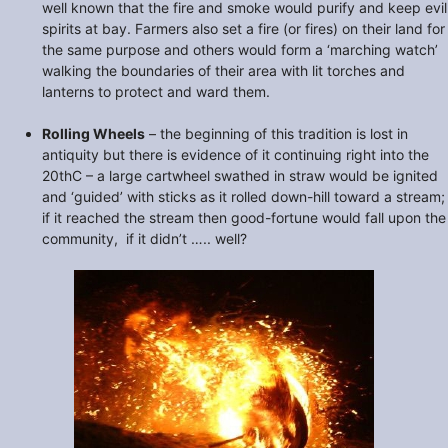
well known that the fire and smoke would purify and keep evil
spirits at bay. Farmers also set a fire (or fires) on their land for
the same purpose and others would form a ‘marching watch’
walking the boundaries of their area with lit torches and
lanterns to protect and ward them.
Rolling Wheels
– the beginning of this tradition is lost in
antiquity but there is evidence of it continuing right into the
20thC – a large cartwheel swathed in straw would be ignited
and ‘guided’ with sticks as it rolled down-hill toward a stream;
if it reached the stream then good-fortune would fall upon the
community, if it didn’t ….. well?