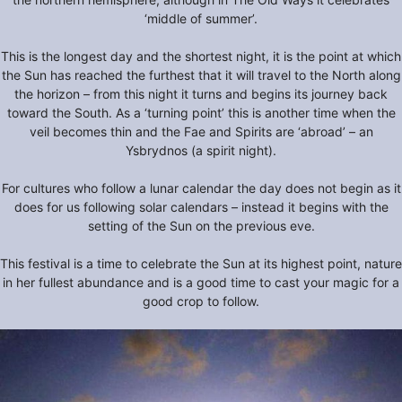
‘middle of summer’.
This is the longest day and the shortest night, it is the point at which
the Sun has reached the furthest that it will travel to the North along
the horizon – from this night it turns and begins its journey back
toward the South. As a ‘turning point’ this is another time when the
veil becomes thin and the Fae and Spirits are ‘abroad’ – an
Ysbrydnos (a spirit night).
For cultures who follow a lunar calendar the day does not begin as it
does for us following solar calendars – instead it begins with the
setting of the Sun on the previous eve.
This festival is a time to celebrate the Sun at its highest point, nature
in her fullest abundance and is a good time to cast your magic for a
good crop to follow.