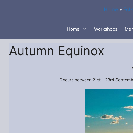
Skip
Home
»
Fol
to
content
Home
Workshops
Mem
Autumn Equinox
Occurs between 21st – 23rd September