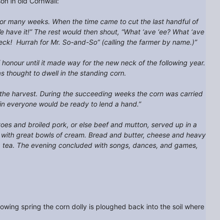
n in old Cornwall:
 for many weeks. When the time came to cut the last handful of
We have it!” The rest would then shout, “What ‘ave ‘ee? What ‘ave
neck! Hurrah for Mr. So-and-So” (calling the farmer by name.)”
f honour until it made way for the new neck of the following year.
as thought to dwell in the standing corn.
f the harvest. During the succeeding weeks the corn was carried
ain everyone would be ready to lend a hand.”
toes and broiled pork, or else beef and mutton, served up in a
d with great bowls of cream. Bread and butter, cheese and heavy
rong tea. The evening concluded with songs, dances, and games,
llowing spring the corn dolly is ploughed back into the soil where