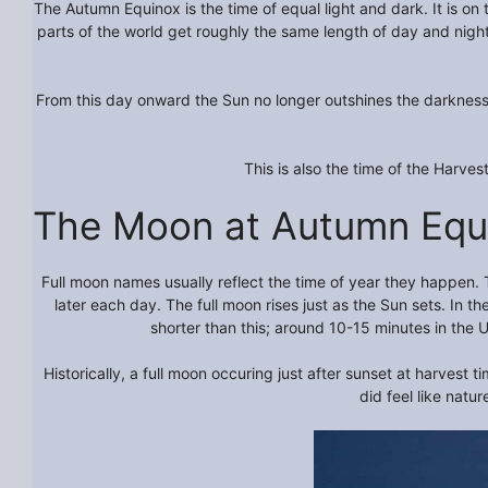
The Autumn Equinox is the time of equal light and dark. It is on 
parts of the world get roughly the same length of day and nigh
From this day onward the Sun no longer outshines the darkness. I
This is also the time of the Harvest
The Moon at Autumn Equ
Full moon names usually reflect the time of year they happen. 
later each day. The full moon rises just as the Sun sets. In
shorter than this; around 10-15 minutes in the 
Historically, a full moon occuring just after sunset at harvest
did feel like natu