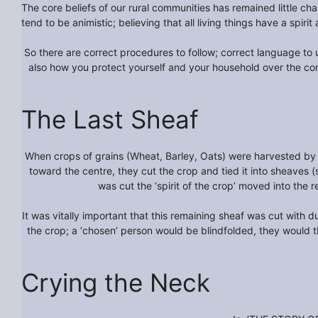
The core beliefs of our rural communities has remained little ch
tend to be animistic; believing that all living things have a spirit
So there are correct procedures to follow; correct language to u
also how you protect yourself and your household over the co
The Last Sheaf
When crops of grains (Wheat, Barley, Oats) were harvested by 
toward the centre, they cut the crop and tied it into sheaves 
was cut the ‘spirit of the crop’ moved into the 
It was vitally important that this remaining sheaf was cut with du
the crop; a ‘chosen’ person would be blindfolded, they would th
Crying the Neck