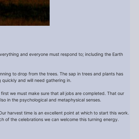
everything and everyone must respond to; including the Earth
ning to drop from the trees. The sap in trees and plants has
 quickly and will need gathering in.
 first we must make sure that all jobs are completed. That our
t also in the psychological and metaphysical senses.
 harvest time is an excellent point at which to start this work.
h of the celebrations we can welcome this turning energy.