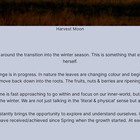
Harvest Moon
round the transition into the winter season. This is something that 
herself.
e is in progress. In nature the leaves are changing colour and begin
move back down into the roots. The fruits, nuts & berries are ripening
me is fast approaching to go within and focus on our inner-world, but
the winter. We are not just talking in the ‘literal & physical’ sense bu
tantly brings the opportunity to explore and understand ourselves. Our
have received/achieved since Spring when the growth started. At eac