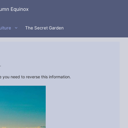
umn Equinox
ulture
The Secret Garden
.
you need to reverse this information.