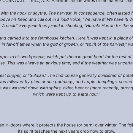
CORNWALL”, 1934, A. K. Hamilton Jenkin writes of the harvest seaso
 with the hook or scythe. The harvest, in consequence, often lasted
bove his head and call out in a loud voice, “We have it! We have it! 
 A neck!” Everyone then joined in shouting, “Hurrah! Hurrah for the 
 and carried into the farmhouse kitchen. Here it was kept in a place o
n far-off times when the god of growth, or “spirit of the harvest,” w
pper to his workpeople, which put them in good heart for the rest o
ouse. This was always an anxious time, and if the weather was uncert
est supper, or “Guldize.” The first course generally consisted of pota
 was followed by plum or rice puddings, and apple dumplings, serve
ole was washed down with spirits, cider, beer or (more recently) st
which were kept up to a late hour.”
ken in-doors where it protects the house (or barn) over winter. The fo
its spirit teaches the next years crop how to grow.