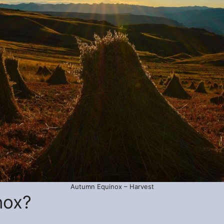
Autumn Equinox – Harvest
nox?