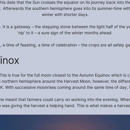
this date that the Sun crosses the equator on its journey back into t
t. Afterwards the southern hemisphere goes into its summer-time with
winter with shorter days.
t is a gateway – the stepping stone between the light half of the yea
‘nip’ to it – a sure sign of the winter months ahead.
, a time of feasting, a time of celebration – the crops are all safely ga
inox
This is true for the full moon closest to the Autumn Equinox which i
 the northern hemisphere around the Harvest Moon, however, the differ
UK. With successive moonrises coming around the same time of day, it f
 time meant that farmers could carry on working into the evening. When 
re was giving the harvest a helping hand. This is what makes a harve