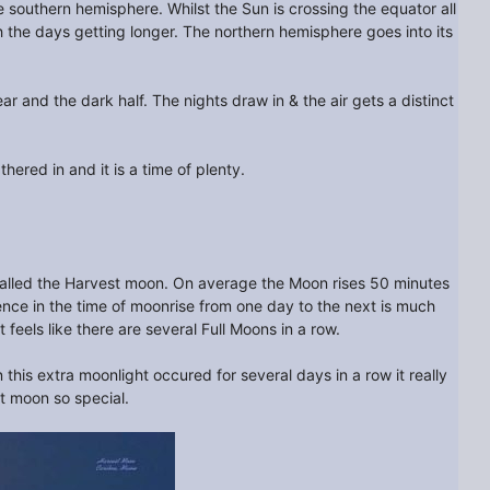
he southern hemisphere. Whilst the Sun is crossing the equator all
 the days getting longer. The northern hemisphere goes into its
r and the dark half. The nights draw in & the air gets a distinct
thered in and it is a time of plenty.
s called the Harvest moon. On average the Moon rises 50 minutes
ence in the time of moonrise from one day to the next is much
eels like there are several Full Moons in a row.
this extra moonlight occured for several days in a row it really
st moon so special.