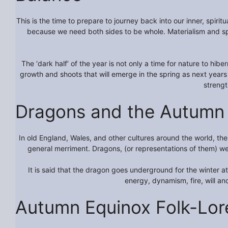
This is the time to prepare to journey back into our inner, spir
because we need both sides to be whole. Materialism and spir
The ‘dark half’ of the year is not only a time for nature to hib
growth and shoots that will emerge in the spring as next years
streng
Dragons and the Autumn 
In old England, Wales, and other cultures around the world, t
general merriment. Dragons, (or representations of them) wer
It is said that the dragon goes underground for the winter 
energy, dynamism, fire, will and
Autumn Equinox Folk-Lor