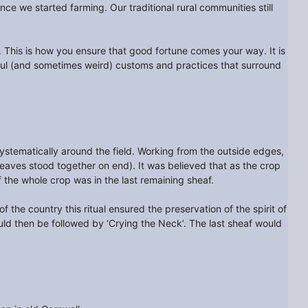
ce we started farming. Our traditional rural communities still
u. This is how you ensure that good fortune comes your way. It is
ful (and sometimes weird) customs and practices that surround
stematically around the field. Working from the outside edges,
heaves stood together on end). It was believed that as the crop
f the whole crop was in the last remaining sheaf.
f the country this ritual ensured the preservation of the spirit of
ould then be followed by ‘Crying the Neck’. The last sheaf would