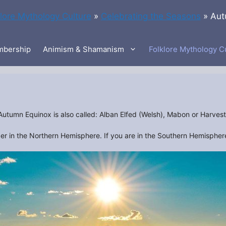
klore Mythology Culture
»
Celebrating the Seasons
»
Aut
bership
Animism & Shamanism
Folklore Mythology C
Autumn Equinox is also called: Alban Elfed (Welsh), Mabon or Harvest
 in the Northern Hemisphere. If you are in the Southern Hemisphere 