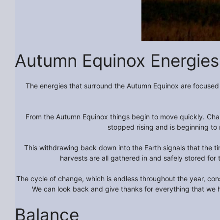
Autumn Equinox Energies
The energies that surround the Autumn Equinox are focused a
From the Autumn Equinox things begin to move quickly. Chang
stopped rising and is beginning to 
This withdrawing back down into the Earth signals that the ti
harvests are all gathered in and safely stored for 
The cycle of change, which is endless throughout the year, cons
We can look back and give thanks for everything that we 
Balance