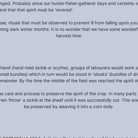
anged. Probably since our hunter-fisher-gatherer days and certainly on
 and that that spirit must be ‘revered’.
se; rituals that must be observed to prevent ill from falling upon yo
ming dark winter months. It is no wonder that we have some wonder
harvest time.
hand (hand-held sickle or scythe), groups of labourers would work sy
(small bundles) which in turn would be stood in ‘stooks’ (bundles of s
remainder. By the time the middle of the field was reached the spirit o
e care and process to preserve the spirit of the crop. In many parts o
en ‘throw’ a sickle at the sheaf until it was successfully cut. This w
be preserved by weaving it into a corn dolly.