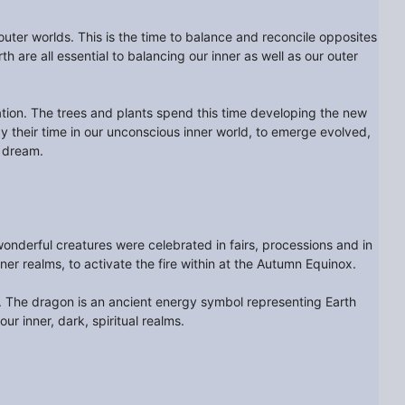
outer worlds. This is the time to balance and reconcile opposites
are all essential to balancing our inner as well as our outer
cubation. The trees and plants spend this time developing the new
y their time in our unconscious inner world, to emerge evolved,
 dream.
nderful creatures were celebrated in fairs, processions and in
er realms, to activate the fire within at the Autumn Equinox.
x. The dragon is an ancient energy symbol representing Earth
ur inner, dark, spiritual realms.