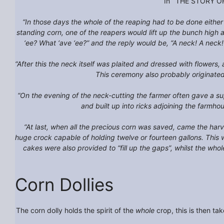
In ‘THE STORY OF 
“In those days the whole of the reaping had to be done either
standing corn, one of the reapers would lift up the bunch high a
‘ee? What ‘ave ‘ee?” and the reply would be, “A neck! A neck!
“After this the neck itself was plaited and dressed with flowers,
This ceremony also probably originated i
“On the evening of the neck-cutting the farmer often gave a su
and built up into ricks adjoining the farmh
“At last, when all the precious corn was saved, came the harv
huge crock capable of holding twelve or fourteen gallons. This
cakes were also provided to “fill up the gaps”, whilst the wh
Corn Dollies
The corn dolly holds the spirit of the
whole
crop, this is then ta