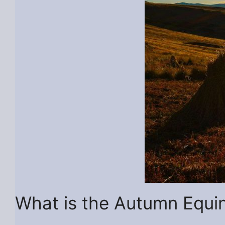
What is the Autumn Equi