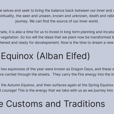
itual selves and seek to bring the balance back between our inner and 
ituality, the seen and unseen, known and unknown, death and rebirth 
journey. We can find the source of our inner world.
ernate, it is also a time for us to invest in long term planning and in
 vegetation. So too will the ideas that we plant now be transformed b
thened and ready for developement. Now is the time to dream a new
Equinox (Alban Elfed)
he two equinoxes of the year were known as Dragon Days, and these wo
e carried through the streets. They carry the Fire energy into the inn
at the Autumn Equinox, and then surfaces again at the Spring Equino
 courage! This is the energy that we take with us as we journey into o
e Customs and Traditions