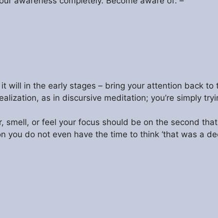
 your awareness completely. Become aware of: –
it will in the early stages – bring your attention back t
ealization, as in discursive meditation; you’re simply tr
smell, or feel your focus should be on the second that
sion you do not even have the time to think ‘that was a 