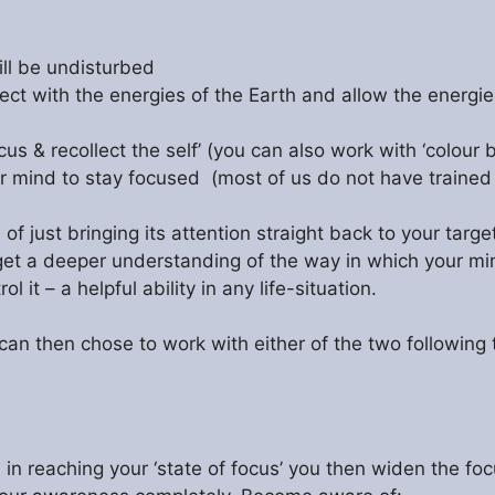
ill be undisturbed
ect with the energies of the Earth and allow the energie
cus & recollect the self’ (you can also work with ‘colour 
your mind to stay focused (most of us do not have traine
f just bringing its attention straight back to your targe
 get a deeper understanding of the way in which your mind
it – a helpful ability in any life-situation.
u can then chose to work with either of the two following
 reaching your ‘state of focus’ you then widen the focu