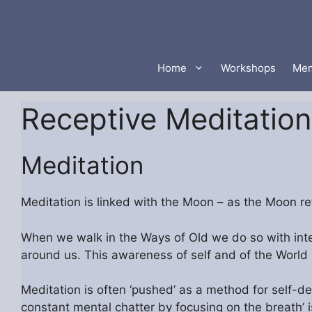
Skip
to
content
Home
Workshops
Mem
Receptive Meditation
Meditation
Meditation is linked with the Moon – as the Moon refl
When we walk in the Ways of Old we do so with inte
around us. This awareness of self and of the World i
Meditation is often ‘pushed’ as a method for self-de
constant mental chatter by focusing on the breath’ 