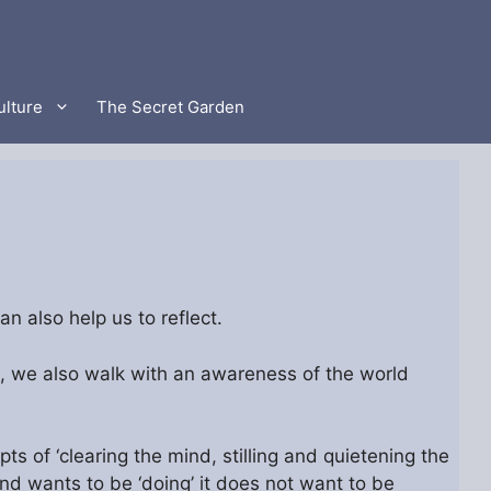
ulture
The Secret Garden
n also help us to reflect.
, we also walk with an awareness of the world
s of ‘clearing the mind, stilling and quietening the
d wants to be ‘doing’ it does not want to be