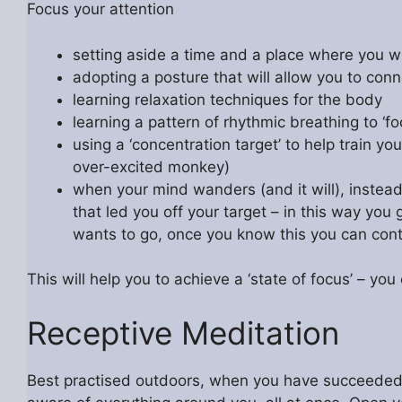
Focus your attention
setting aside a time and a place where you w
adopting a posture that will allow you to conn
learning relaxation techniques for the body
learning a pattern of rhythmic breathing to ‘fo
using a ‘concentration target’ to help train 
over-excited monkey)
when your mind wanders (and it will), instead o
that led you off your target – in this way you
wants to go, once you know this you can control 
This will help you to achieve a ‘state of focus’ – yo
Receptive Meditation
Best practised outdoors, when you have succeeded in