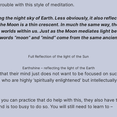
rouble with this style of meditation.
ng the night sky of Earth. Less obviously, it also refle
the Moon is a thin crescent.
In much the same way, th
en worlds within us. Just as the Moon mediates light 
he words “moon” and “mind” come from the same anci
Full Reflection of the light of the Sun
Earthshine – reflecting the light of the Earth
that their mind just does not want to be focused on such
ho are highly ‘spiritually enlightened’ but intellectuall
t you can practice that do help with this, they also hav
 is too busy to do so. You will still need to learn to –