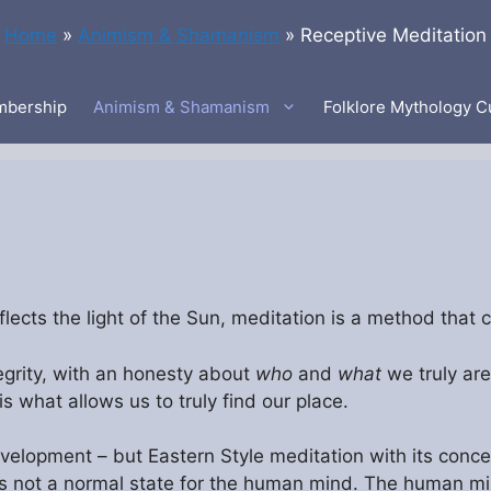
Home
»
Animism & Shamanism
»
Receptive Meditation
bership
Animism & Shamanism
Folklore Mythology C
ects the light of the Sun, meditation is a method that ca
grity, with an honesty about
who
and
what
we truly are
s what allows us to truly find our place.
velopment – but Eastern Style meditation with its concept
is not a normal state for the human mind. The human min