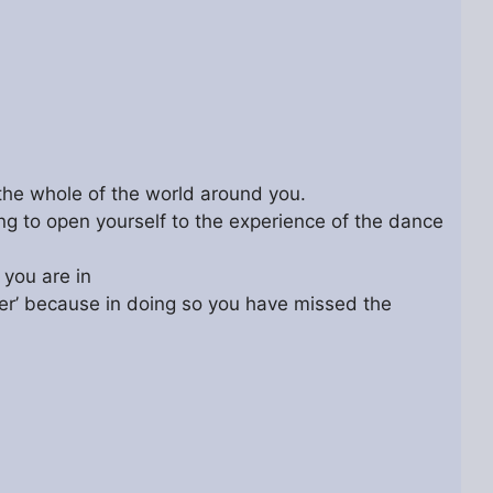
o the whole of the world around you.
ying to open yourself to the experience of the dance
 you are in
deer’ because in doing so you have missed the