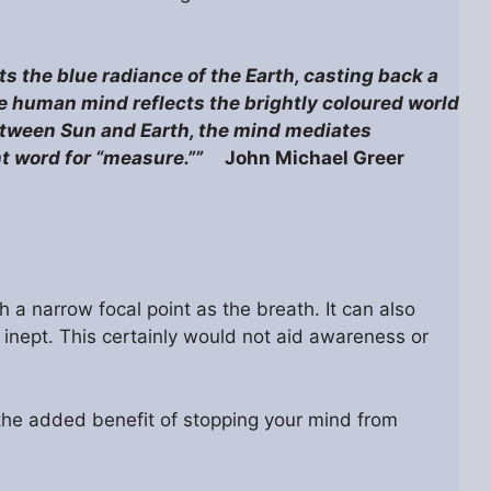
cts the blue radiance of the Earth, casting back a
e human mind reflects the brightly coloured world
between Sun and Earth, the mind mediates
ent word for “measure.””
John Michael Greer
 a narrow focal point as the breath. It can also
y inept. This certainly would not aid awareness or
e the added benefit of stopping your mind from