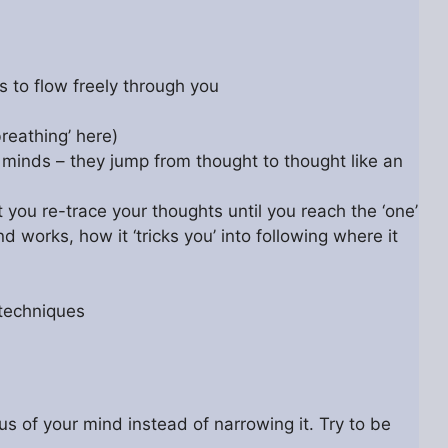
s to flow freely through you
breathing’ here)
d minds – they jump from thought to thought like an
t you re-trace your thoughts until you reach the ‘one’
 works, how it ‘tricks you’ into following where it
 techniques
s of your mind instead of narrowing it. Try to be