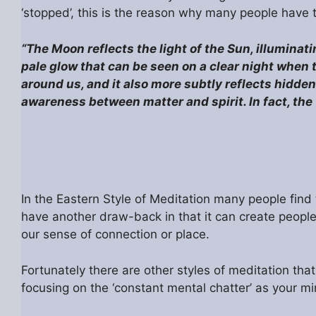
‘stopped’, this is the reason why many people have t
“The Moon reflects the light of the Sun, illuminati
pale glow that can be seen on a clear night when 
around us, and it also more subtly reflects hidd
awareness between matter and spirit. In fact, t
In the Eastern Style of Meditation many people find 
have another draw-back in that it can create people w
our sense of connection or place.
Fortunately there are other styles of meditation tha
focusing on the ‘constant mental chatter’ as your mind