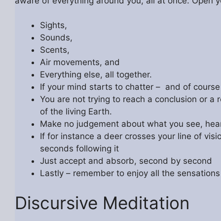
aware of everything around you, all at once. Open
Sights,
Sounds,
Scents,
Air movements, and
Everything else, all together.
If your mind starts to chatter – and of course 
You are not trying to reach a conclusion or a r
of the living Earth.
Make no judgement about what you see, hear, 
If for instance a deer crosses your line of vi
seconds following it
Just accept and absorb, second by second
Lastly – remember to enjoy all the sensations
Discursive Meditation