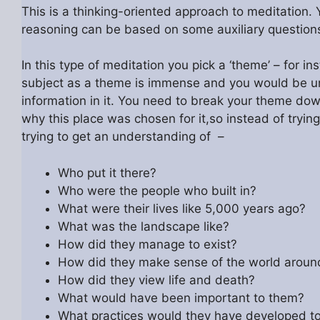
This is a thinking-oriented approach to meditation.
reasoning can be based on some auxiliary questions
In this type of meditation you pick a ‘theme’ – for i
subject as a theme is immense and you would be unli
information in it. You need to break your theme down
why this place was chosen for it,so instead of tryin
trying to get an understanding of –
Who put it there?
Who were the people who built in?
What were their lives like 5,000 years ago?
What was the landscape like?
How did they manage to exist?
How did they make sense of the world arou
How did they view life and death?
What would have been important to them?
What practices would they have developed to p