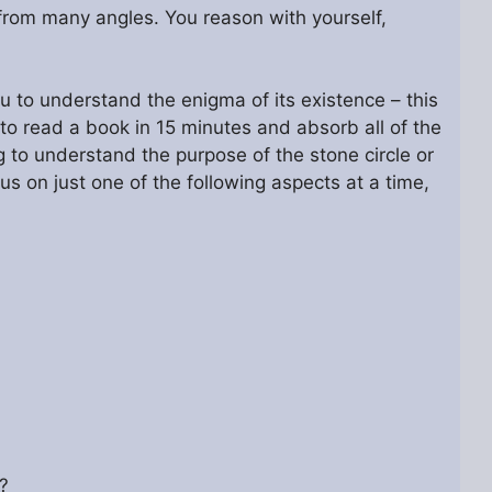
 from many angles. You reason with yourself,
you to understand the enigma of its existence – this
to read a book in 15 minutes and absorb all of the
g to understand the purpose of the stone circle or
us on just one of the following aspects at a time,
?