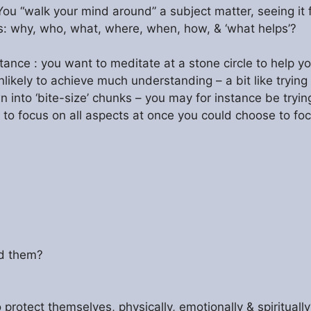
 You “walk your mind around” a subject matter, seeing it
: why, who, what, where, when, how, & ‘what helps’?
nstance : you want to meditate at a stone circle to help 
kely to achieve much understanding – a bit like trying 
 into ‘bite-size’ chunks – you may for instance be tryin
g to focus on all aspects at once you could choose to foc
nd them?
rotect themselves, physically, emotionally & spiritually