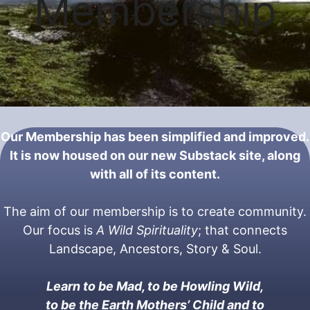
Membership
Our Membership has been simplified and improved.
It is now housed on our new Substack site, along
with all of its content.
The aim of our membership is to create community.
Our focus is
A
Wild Spirituality
; that connects
Landscape, Ancestors, Story & Soul.
Learn to be Mad, to be Howling Wild,
to be the Earth Mothers’ Child and to