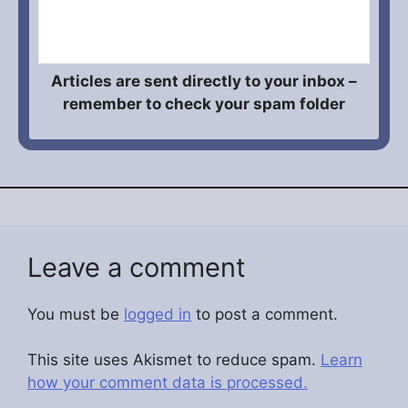
Articles are sent directly to your inbox –
remember to check your spam folder
Leave a comment
You must be
logged in
to post a comment.
This site uses Akismet to reduce spam.
Learn
how your comment data is processed.