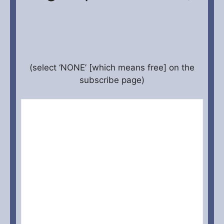
(select ‘NONE’ [which means free] on the
subscribe page)