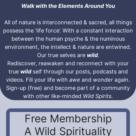
Walk with the Elements Around You
All of nature is interconnected & sacred, all things
possess the ‘life force’. With a constant interaction
between the human psyche & the numinous
environment, the intellect & nature are entwined.
Our true selves are
wild
.
Rediscover, reawaken and reconnect with your
true
wild
self through our posts, podcasts and
videos. Fill your life with
awe
and
wonder
again.
Sign-up (free) and become part of a community
with other like-minded
Wild Spirits
.
Free Membership
A Wild Spirituality