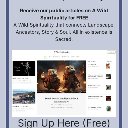
Receive our public articles on A Wild
Spirituality for FREE
A Wild Spirituality that connects Landscape,
Ancestors, Story & Soul. All in existence is
Sacred.
Sign Up Here (Free)