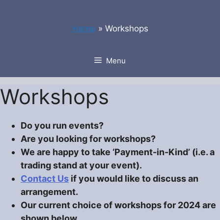
Skip
to
Home
»
Workshops
content
Menu
Workshops
Do you run events?
Are you looking for workshops?
We are happy to take ‘Payment-in-Kind’ (i.e. a
trading stand at your event).
Contact Us
if you would like to discuss an
arrangement.
Our current choice of workshops for 2024 are
shown below.