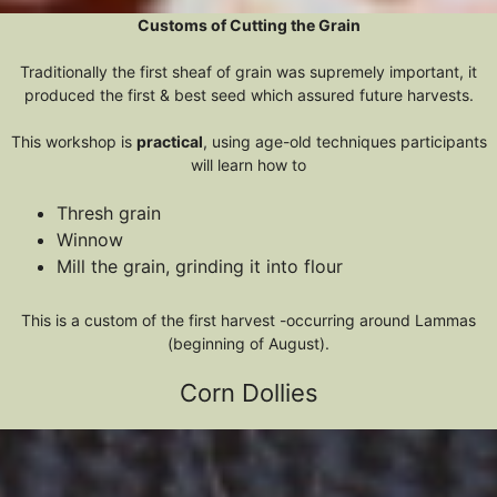
Customs of Cutting the Grain
Traditionally the first sheaf of grain was supremely important, it
produced the first & best seed which assured future harvests.
This workshop is
practical
, using age-old techniques participants
will learn how to
Thresh grain
Winnow
Mill the grain, grinding it into flour
This is a custom of the first harvest -occurring around Lammas
(beginning of August).
Corn Dollies