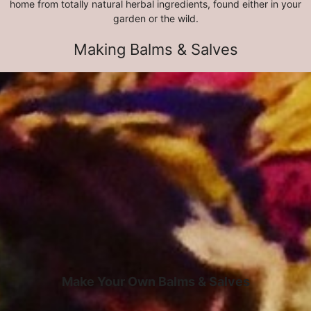
home from totally natural herbal ingredients, found either in your
garden or the wild.
Making Balms & Salves
Make Your Own Balms & Salves