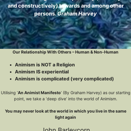
and constructively) towards and among other
persons.
Graham Harvey
Our Relationship With Others – Human & Non-Human
Animism is NOT a Religion
Animism IS experiential
Animism is complicated (very complicated)
Utilising ‘
An Animist Manifesto
‘ (By Graham Harvey) as our starting
point, we take a ‘deep dive’ into the world of Animism.
You may never look at the world in which you live in the same
light again
John Barleycorn