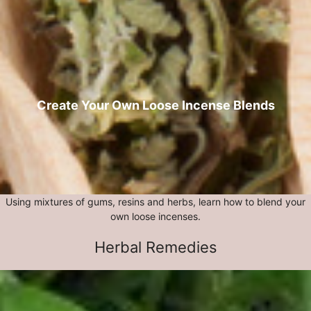
Create Your Own Loose Incense Blends
Using mixtures of gums, resins and herbs, learn how to blend your
own loose incenses.
Herbal Remedies