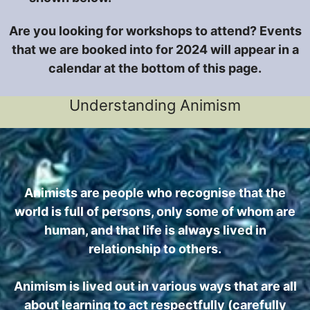
Are you looking for workshops to attend? Events
that we are booked into for 2024 will appear in a
calendar at the bottom of this page.
Understanding Animism
Animists are people who recognise that the
world is full of persons, only some of whom are
human, and that life is always lived in
relationship to others.
Animism is lived out in various ways that are all
about learning to act respectfully (carefully