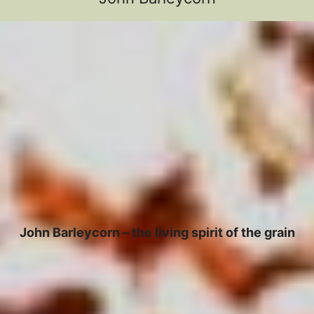
John Barleycorn – the living spirit of the grain