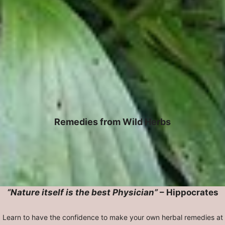
Remedies from Wild Herbs
“Nature itself is the best Physician”
– Hippocrates
Learn to have the confidence to make your own herbal remedies at