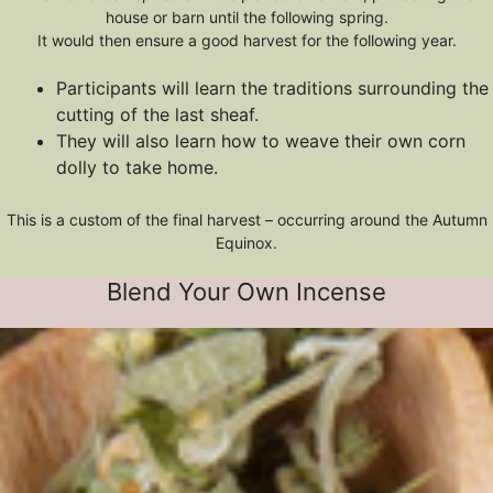
house or barn until the following spring.
It would then ensure a good harvest for the following year.
Participants will learn the traditions surrounding the
cutting of the last sheaf.
They will also learn how to weave their own corn
dolly to take home.
This is a custom of the final harvest – occurring around the Autumn
Equinox.
Blend Your Own Incense