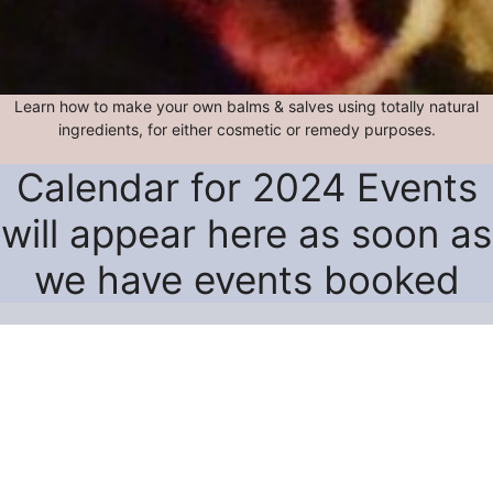
Learn how to make your own balms & salves using totally natural
ingredients, for either cosmetic or remedy purposes.
Calendar for 2024 Events
will appear here as soon as
we have events booked