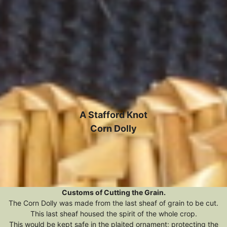
A Stafford Knot
Corn Dolly
Customs of Cutting the Grain.
The Corn Dolly was made from the last sheaf of grain to be cut.
This last sheaf housed the spirit of the whole crop.
This would be kept safe in the plaited ornament; protecting the