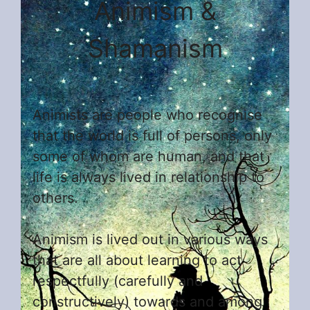
Animism &
Shamanism
Animists are people who recognise
that the world is full of persons, only
some of whom are human, and that
life is always lived in relationship to
others.
Animism is lived out in various ways
that are all about learning to act
respectfully (carefully and
constructively) towards and among