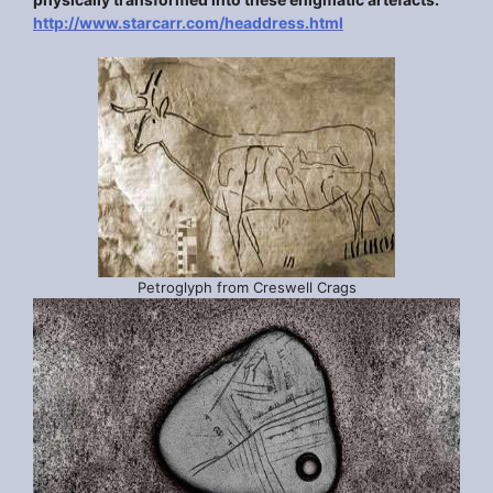
http://www.starcarr.com/headdress.html
Petroglyph from Creswell Crags