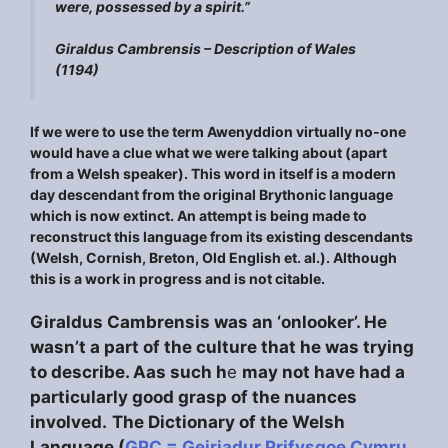
were, possessed by a spirit.”
Giraldus Cambrensis –
Description of Wales
(1194)
If we were to use the term Awenyddion virtually no-one
would have a clue what we were talking about (apart
from a Welsh speaker). This word in itself is a modern
day descendant from the original Brythonic language
which is now extinct. An attempt is being made to
reconstruct this language from its existing descendants
(Welsh, Cornish, Breton, Old English et. al.). Although
this is a work in progress and is not citable.
Giraldus Cambrensis was an ‘onlooker’. He
wasn’t a part of the culture that he was trying
to describe. Aas such h
e
may not have had a
particularly good grasp of the nuances
involved.
The Dictionary of the Welsh
Language (
GPC = Geiriadur Prifysgoe Cymru
,