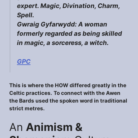
expert. Magic, Divination, Charm,
Spell.
Gwraig Gyfarwydd: A woman
formerly regarded as being skilled
in magic, a sorceress, a witch.
GPC
This is where the HOW differed greatly in the
Celtic practices.
To connect with the Awen
the Bards used the spoken word in traditional
strict metres.
An
Animism &