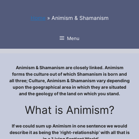
Skip
to
Home
»
Animism & Shamanism
content
Menu
Animism & Shamanism are closely linked. Animism
forms the culture out of which Shamanism is born and
all three; Culture, Animism & Shamanism vary depending
upon the goegraphical area in which they are situated
and the geology of the land on which you stand.
What is Animism?
If we could sum up Animism in one sentence we would
describe it as being the ‘right-relationship’ with all that is
– in a ‘Living Sentient World’.