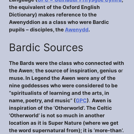
the equivalent of the Oxford English
Dictionary) makes reference to the
Awenyddion as a class who were Bardic
pupils – disciples, the
Awenydd
.
Bardic Sources
The Bards were the class who connected with
the Awen
;
the source of inspiration, genius o
r
muse. In Legend
the
Awen
were any of the
nine goddesses who were considered to be
“spiritualists of learning and the arts, in
name, poetry, and music” (
GPC
)
.
Awen is
inspiration of the ‘Otherworld’. The Celtic
‘Otherworld’ is not so much in another
location as it is Super Nature (where we get
the word supernatural from); it is ‘more-than’.