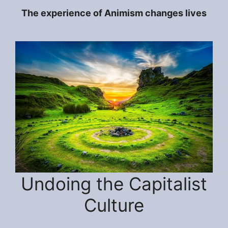
The experience of Animism changes lives
Undoing the Capitalist
Culture