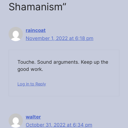
Shamanism”
raincoat
November 1, 2022 at 6:18 pm
Touche. Ѕound arguments. Keep up the
good work.
Log in to Reply
walter
October 31, 2022 at 6:34 pm