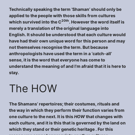
Technically speaking the term ‘Shaman’ should only be
applied to the people with those skills from cultures
20th
which survived into the C
. However the word itself is
merely a translation of the original language into
English. It should be understood that each culture would
have had their own unique word for this person and may
not themselves recognise the term. But because
anthropologists have used the term in a ‘catch-all’
sense, it is the word that everyone has come to
understand the meaning of and I’m afraid that it is here to
stay.
The HOW
The Shamans’ repertoires; their costumes, rituals and
the way in which they perform their function varies from
one culture to the next. It is this
HOW
that changes with
each culture, and it is this that is governed by the land on
which they stand or their genetic heritage . For this