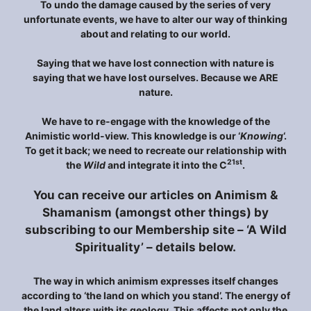
To undo the damage caused by the series of very
unfortunate events, we have to alter our way of thinking
about and relating to our world.
Saying that we have lost connection with nature is
saying that we have lost ourselves. Because we ARE
nature.
We have to re-engage with the knowledge of the
Animistic world-view. This knowledge is our ‘
Knowing
‘.
To get it back; we need to recreate our relationship with
21st
the
Wild
and integrate it into the C
.
You can receive our articles on Animism &
Shamanism (amongst other things) by
subscribing to our Membership site – ‘A Wild
Spirituality’ – details below.
The way in which animism expresses itself changes
according to ‘the land on which you stand’. The energy of
the land alters with its geology. This affects not only the