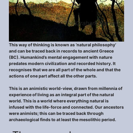
other persons.
Graham Harvey
This way of thinking is known as ‘natural philosophy’
and can be traced back in records to ancient Greece
(BC). Humankind’s mental engagement with nature
predates modern civilization and recorded history. It
recognises that we are all part of the whole and that the
actions of one part affect all the other parts.
This is an animistic world-view, drawn from millennia of
experience of living as an integral part of the natural
world. This is a world where everything natural is
infused with the life-force and connected. Our ancestors
were animists; this can be traced back through
archaeological finds to at least the mesolithic period.