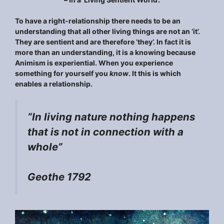
To have a right-relationship there needs to be an
understanding that all other living things are not an ‘it’.
They are sentient and are therefore ‘they’. In fact it is
more than an understanding, it is a knowing because
Animism is experiential. When you experience
something for yourself you
know
. It this is which
enables a relationship.
“
In living nature nothing happens
that is not in connection with a
whole
”
Geothe 1792