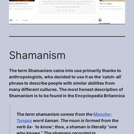
Shamanism
The term Shamanism came into use primarily thanks to
anthropologists, who decided to use it as the ‘catch-all’
phrase to describe people with similar abilities from
many different cultures. The most honest description of
Shamanism is to be found in the Encyclopedia Britannica
The term
shamanism
comes from the
Manchu-
Tungus
word
šaman
. The noun is formed from the
verb
ša-
‘to know’; thus, a shaman is literally “one
who knows.” The shamans recorded in