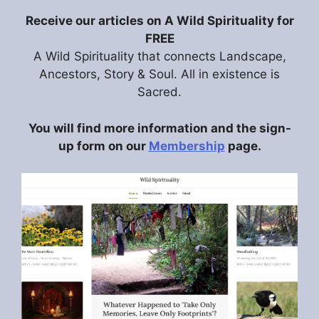
Receive our articles on A Wild Spirituality for
FREE
A Wild Spirituality that connects Landscape,
Ancestors, Story & Soul. All in existence is
Sacred.
You will find more information and the sign-
up form on our
Membership
page.