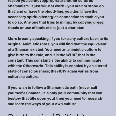
reason you cannot appropriate another cultures
Shamanism. It just will not work – you are not stood on
that land or have the blood-line, you don’t have the
necessary spiritual/energies connection to enable you
to do so. Any one that tries to mimic; by copying dress,
rituals or use of tools etc. is just a charlatan.
More broadly speaking, if you take any culture back to its
original Animistic roots, you will find that the equivalent
of a Shaman existed. You need an animistic culture to
give birth to the role, and it is the
WHAT
that is the
constant. This constant is the ability to communicate
with the
Otherworld
.
This ability is enabled by an altered
state of consciousness; the
HOW
again varies from
culture to culture.
If you wish to follow a Shamanistic path (never call
yourself a Shaman, it is only your community that can
bestow that title upon you) then you need to research
and learn the ways of your own culture.