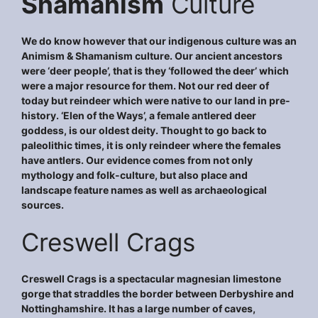
Shamanism
Culture
We do know however that our indigenous culture was an
Animism & Shamanism culture. Our ancient ancestors
were ‘deer people’, that is they ‘followed the deer’ which
were a major resource for them. Not our red deer of
today but reindeer which were native to our land in pre-
history. ‘Elen of the Ways’, a female antlered deer
goddess, is our oldest deity. Thought to go back to
paleolithic times, it is only reindeer where the females
have antlers. Our evidence comes from not only
mythology and folk-culture, but also place and
landscape feature names as well as archaeological
sources.
Creswell Crags
Creswell Crags is a spectacular magnesian limestone
gorge that straddles the border between Derbyshire and
Nottinghamshire. It has a large number of caves,