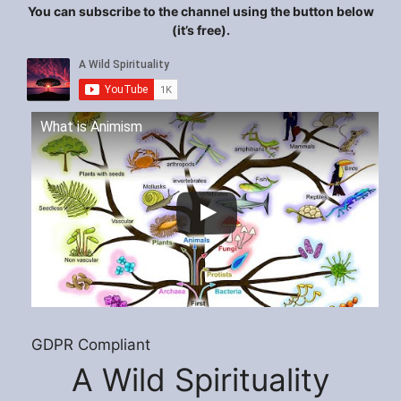
You can subscribe to the channel using the button below
(it’s free).
What is Animism
GDPR Compliant
A Wild Spirituality