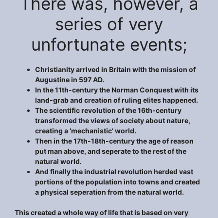
There was, however, a
series of very
unfortunate events;
Christianity arrived in Britain with the mission of
Augustine in 597 AD.
In the 11th-century the Norman Conquest with its
land-grab and creation of ruling elites happened.
The scientific revolution of the 16th-century
transformed the views of society about nature,
creating a ‘mechanistic’ world.
Then in the 17th-18th-century the age of reason
put man above, and seperate to the rest of the
natural world.
And finally the industrial revolution herded vast
portions of the population into towns and created
a physical seperation from the natural world.
This created a whole way of life that is based on very