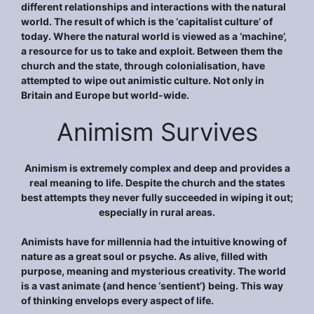
different relationships and interactions with the natural
world. The result of which is the ‘capitalist culture’ of
today. Where the natural world is viewed as a ‘machine’,
a resource for us to take and exploit. Between them the
church and the state, through colonialisation, have
attempted to wipe out animistic culture. Not only in
Britain and Europe but world-wide.
Animism Survives
Animism is extremely complex and deep and provides a
real meaning to life. Despite the church and the states
best attempts they never fully succeeded in wiping it out;
especially in rural areas.
Animists have for millennia had the intuitive knowing of
nature as a great soul or psyche. As alive, filled with
purpose, meaning and mysterious creativity. The world
is a vast animate (and hence ‘sentient’) being. This way
of thinking envelops every aspect of life.