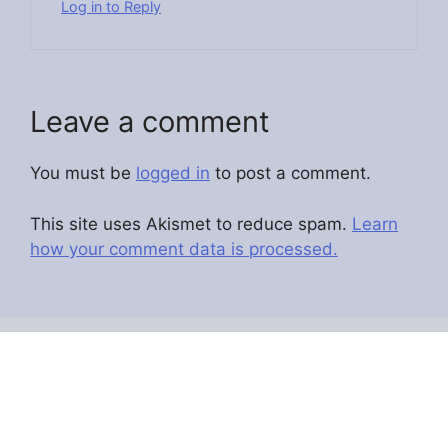
Log in to Reply
Leave a comment
You must be
logged in
to post a comment.
This site uses Akismet to reduce spam.
Learn
how your comment data is processed.