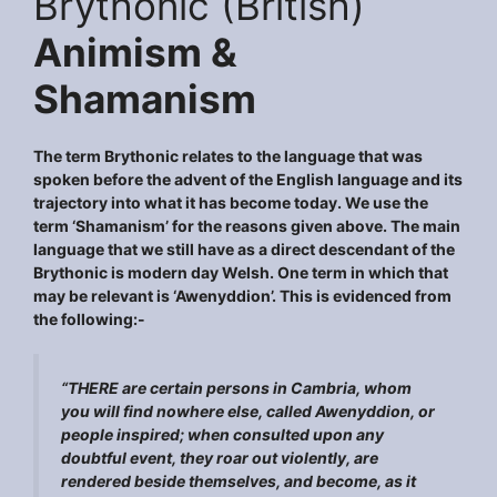
Brythonic (British)
Animism &
Shamanism
The term Brythonic relates to the language that was
spoken before the advent of the English language and its
trajectory into what it has become today. We use the
term ‘Shamanism’ for the reasons given above. The main
language that we still have as a direct descendant of the
Brythonic is modern day Welsh. One term in which that
may be relevant is ‘Awenyddion’. This is evidenced from
the following:-
“THERE are certain persons in Cambria, whom
you will find nowhere else, called Awenyddion, or
people inspired; when consulted upon any
doubtful event, they roar out violently, are
rendered beside themselves, and become, as it