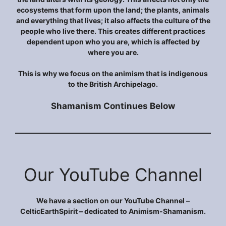
ecosystems that form upon the land; the plants, animals
and everything that lives; it also affects the culture of the
people who live there. This creates different practices
dependent upon who you are, which is affected by
where you are.
This is why we focus on the animism that is indigenous
to the British Archipelago.
Shamanism Continues Below
Our YouTube Channel
We have a section on our YouTube Channel –
CelticEarthSpirit – dedicated to Animism-Shamanism.