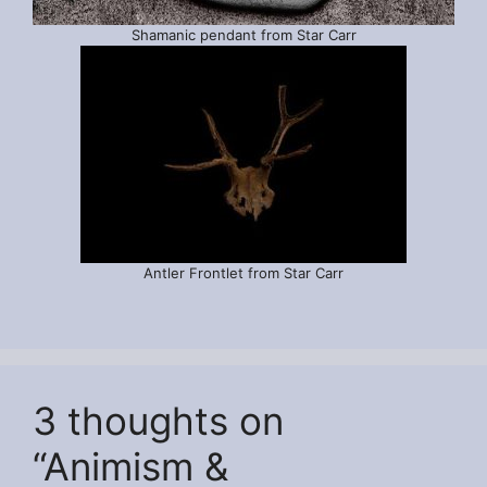
Shamanic pendant from Star Carr
Antler Frontlet from Star Carr
3 thoughts on
“Animism &