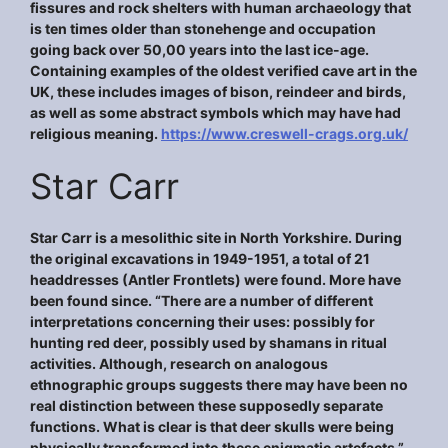
fissures and rock shelters with human archaeology that
is ten times older than stonehenge and occupation
going back over 50,00 years into the last ice-age.
Containing examples of the oldest verified cave art in the
UK, these includes images of bison, reindeer and birds,
as well as some abstract symbols which may have had
religious meaning.
https://www.creswell-crags.org.uk/
Star Carr
Star Carr is a mesolithic site in North Yorkshire. During
the original excavations in 1949-1951, a total of 21
headdresses (Antler Frontlets) were found. More have
been found since. “There are a number of different
interpretations concerning their uses: possibly for
hunting red deer, possibly used by shamans in ritual
activities. Although, research on analogous
ethnographic groups suggests there may have been no
real distinction between these supposedly separate
functions. What is clear is that deer skulls were being
physically transformed into these enigmatic artefacts.”