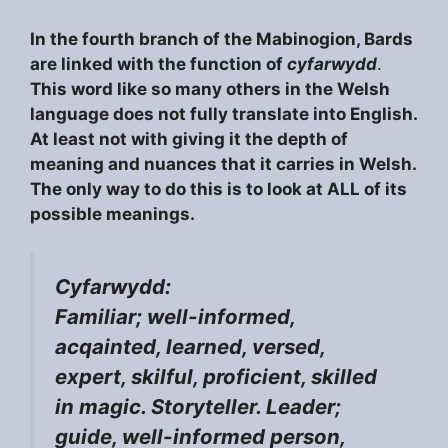
In the fourth branch of the Mabinogion, Bards
are linked with the function of
cyfarwydd
.
This word like so many others in the Welsh
language does not fully translate into English.
At least not with giving it the depth of
meaning and nuances that it carries in Welsh.
The only way to do this is to look at ALL of its
possible meanings.
Cyfarwydd:
Familiar; well-informed,
acqainted, learned, versed,
expert, skilful, proficient, skilled
in magic. Storyteller. Leader;
guide, well-informed person,