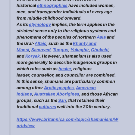
historical
ethn
o
graphies
have included women,
men, and transgender individuals of every age
from middle childhood onward.
As its
etymology
implies, the term applies in the
strictest sense only to the religious systems and
phenomena of the peoples of northern
Asia
and
the Ural-
Altaic
, such as the
Kha
nty and
Mansi
,
Sam
o
yed
,
Tungus
,
Yukaghir
,
Chukchi
,
and
Koryak
. However, shamanism is also used
more generally to describe indigenous groups in
which roles such as
healer
, religious
leader, counsellor, and councillor are combined.
In this sense, shamans are particularly common
among other
Arctic peoples
,
American
Indi
a
ns
,
Australian Aborigines
, and those African
groups, such as the
San
, that retained their
traditional
cultures
well into the 20th century.
https://www.britannica.com/topic/shamanism/W
orldview