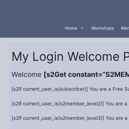
Skip
to
content
Home
Workshops
Mem
My Login Welcome 
Welcome
[s2Get constant=”S2M
[s2If current_user_is(subscriber)] You are a Free S
[s2If current_user_is(s2member_level2)] You are a
[s2If current_user_is(s2member_level3)] You are a