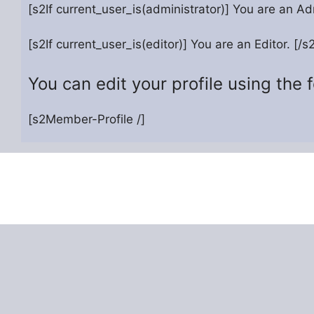
[s2If current_user_is(administrator)] You are an Adm
[s2If current_user_is(editor)] You are an Editor. [/s2
You can edit your profile using the 
[s2Member-Profile /]