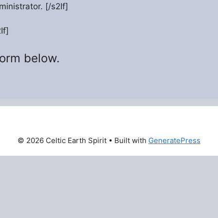
inistrator. [/s2If]
If]
form below.
© 2026 Celtic Earth Spirit
• Built with
GeneratePress