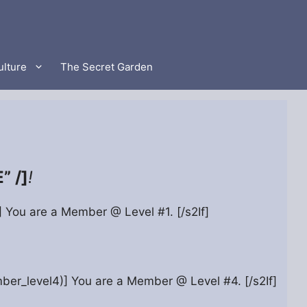
ulture
The Secret Garden
 /]
!
)] You are a Member @ Level #1. [/s2If]
ber_level4)] You are a Member @ Level #4. [/s2If]