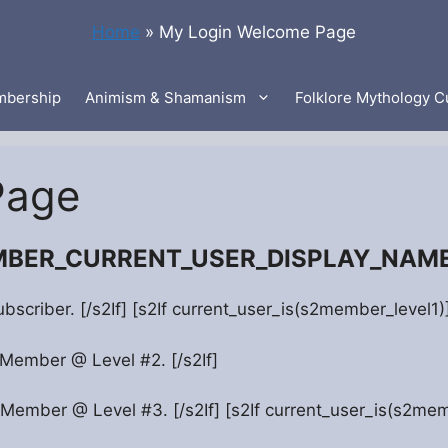
Home
»
My Login Welcome Page
bership
Animism & Shamanism
Folklore Mythology C
Page
EMBER_CURRENT_USER_DISPLAY_NAME”
ubscriber. [/s2If] [s2If current_user_is(s2member_level1
 Member @ Level #2. [/s2If]
 Member @ Level #3. [/s2If] [s2If current_user_is(s2mem