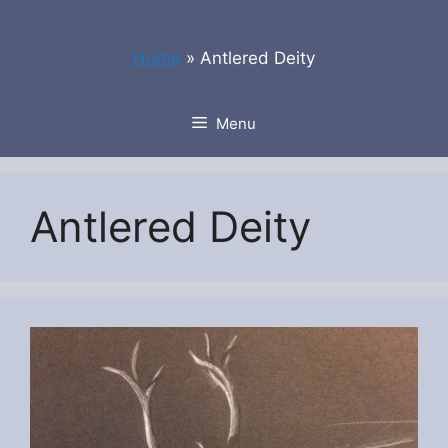
Skip
to
Home
»
Antlered Deity
content
Menu
Antlered Deity