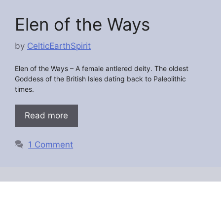
Elen of the Ways
by
CelticEarthSpirit
Elen of the Ways – A female antlered deity. The oldest
Goddess of the British Isles dating back to Paleolithic
times.
Read more
1 Comment