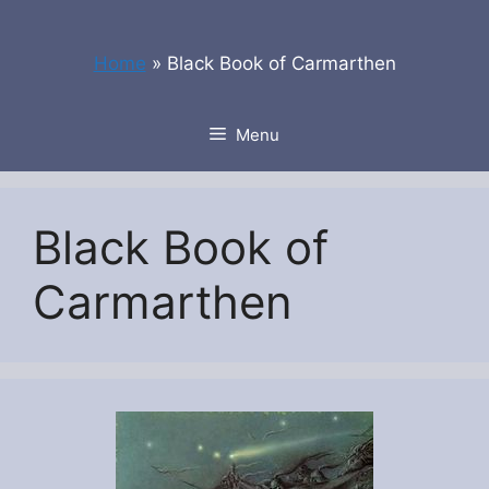
Skip
to
Home
»
Black Book of Carmarthen
content
Menu
Black Book of
Carmarthen