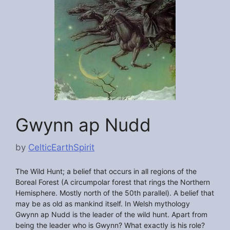
Gwynn ap Nudd
by
CelticEarthSpirit
The Wild Hunt; a belief that occurs in all regions of the
Boreal Forest (A circumpolar forest that rings the Northern
Hemisphere. Mostly north of the 50th parallel). A belief that
may be as old as mankind itself. In Welsh mythology
Gwynn ap Nudd is the leader of the wild hunt. Apart from
being the leader who is Gwynn? What exactly is his role?