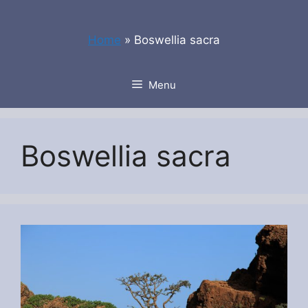
Skip
to
Home
»
Boswellia sacra
content
Menu
Boswellia sacra