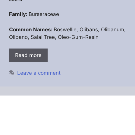
Family:
Burseraceae
Common Names:
Boswellie, Olibans, Olibanum,
Olibano, Salai Tree, Oleo-Gum-Resin
Read more
Leave a comment