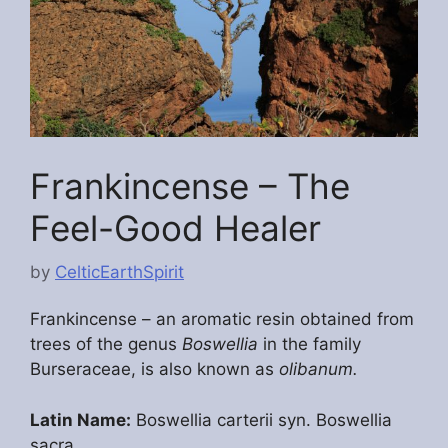
Frankincense – The
Feel-Good Healer
by
CelticEarthSpirit
Frankincense – an aromatic resin obtained from
trees of the genus
Boswellia
in the family
Burseraceae, is also known as
olibanum.
Latin Name:
Boswellia carterii syn. Boswellia
sacra