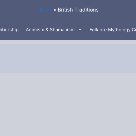
Home
»
British Traditions
bership
Animism & Shamanism
Folklore Mythology C