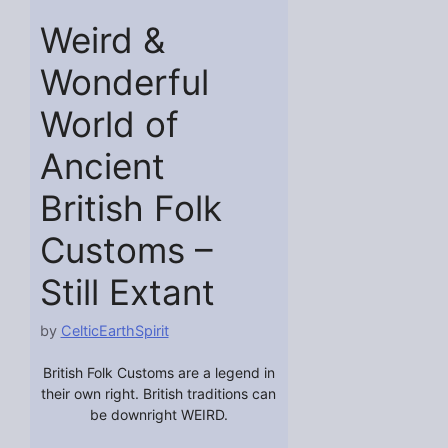
Weird &
Wonderful
World of
Ancient
British Folk
Customs –
Still Extant
by
CelticEarthSpirit
British Folk Customs are a legend in
their own right. British traditions can
be downright WEIRD.