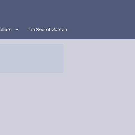
ulture
The Secret Garden