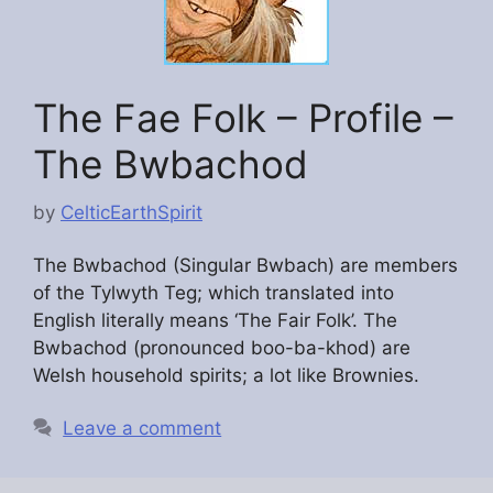
The Fae Folk – Profile –
The Bwbachod
by
CelticEarthSpirit
The Bwbachod (Singular Bwbach) are members
of the Tylwyth Teg; which translated into
English literally means ‘The Fair Folk’. The
Bwbachod (pronounced boo-ba-khod) are
Welsh household spirits; a lot like Brownies.
Leave a comment