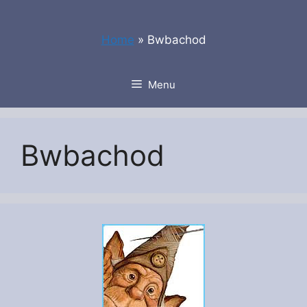
Skip
to
Home
»
Bwbachod
content
Menu
Bwbachod