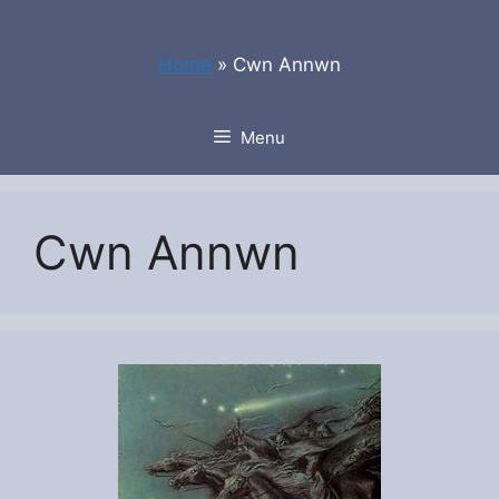
Skip
to
Home
»
Cwn Annwn
content
Menu
Cwn Annwn