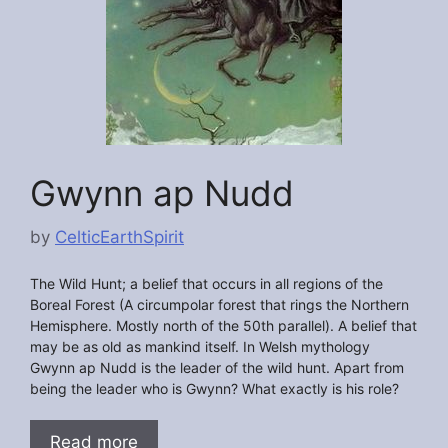
Gwynn ap Nudd
by
CelticEarthSpirit
The Wild Hunt; a belief that occurs in all regions of the
Boreal Forest (A circumpolar forest that rings the Northern
Hemisphere. Mostly north of the 50th parallel). A belief that
may be as old as mankind itself. In Welsh mythology
Gwynn ap Nudd is the leader of the wild hunt. Apart from
being the leader who is Gwynn? What exactly is his role?
Read more