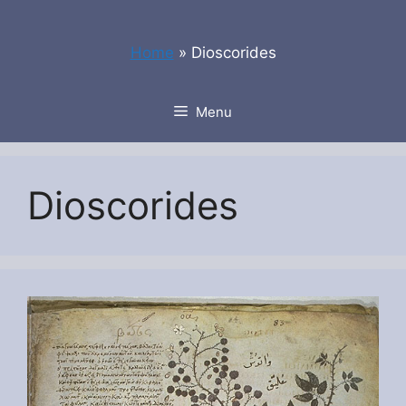
Skip
to
Home
»
Dioscorides
content
Menu
Dioscorides