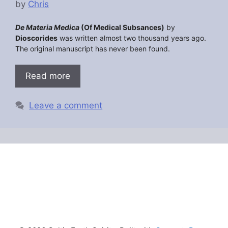
by
Chris
De Materia Medica
(Of Medical Subsances)
by
Dioscorides
was written almost two thousand years ago.
The original manuscript has never been found.
Read more
Leave a comment