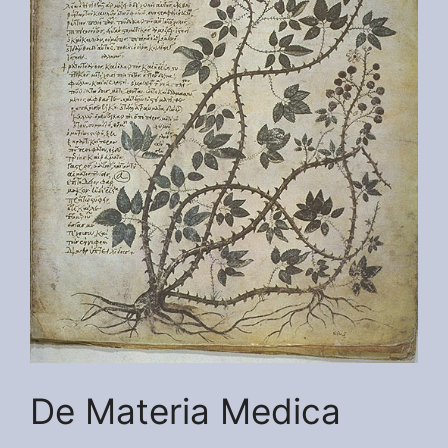
De Materia Medica