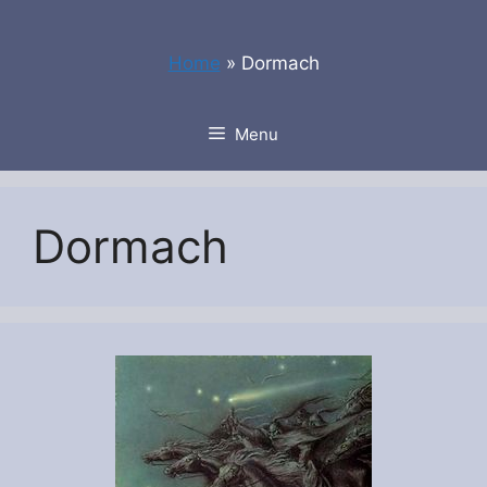
Skip
to
Home
»
Dormach
content
Menu
Dormach