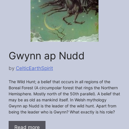
Gwynn ap Nudd
by
CelticEarthSpirit
The Wild Hunt; a belief that occurs in all regions of the
Boreal Forest (A circumpolar forest that rings the Northern
Hemisphere. Mostly north of the 50th parallel). A belief that
may be as old as mankind itself. In Welsh mythology
Gwynn ap Nudd is the leader of the wild hunt. Apart from
being the leader who is Gwynn? What exactly is his role?
Read more