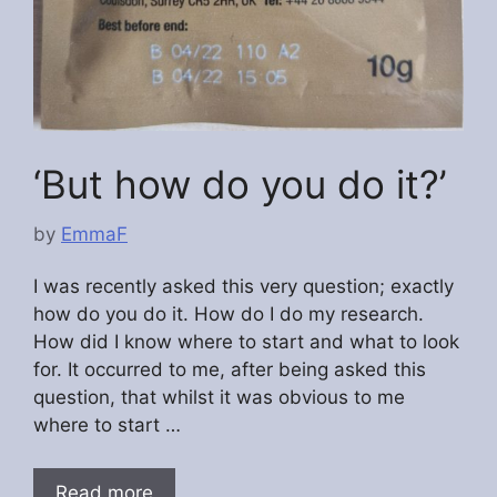
‘But how do you do it?’
by
EmmaF
I was recently asked this very question; exactly
how do you do it. How do I do my research.
How did I know where to start and what to look
for. It occurred to me, after being asked this
question, that whilst it was obvious to me
where to start …
Read more