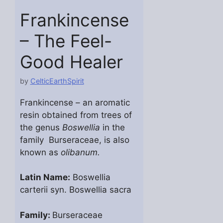
Frankincense
– The Feel-
Good Healer
by
CelticEarthSpirit
Frankincense – an aromatic
resin obtained from trees of
the genus
Boswellia
in the
family Burseraceae, is also
known as
olibanum.
Latin Name:
Boswellia
carterii syn. Boswellia sacra
Family:
Burseraceae