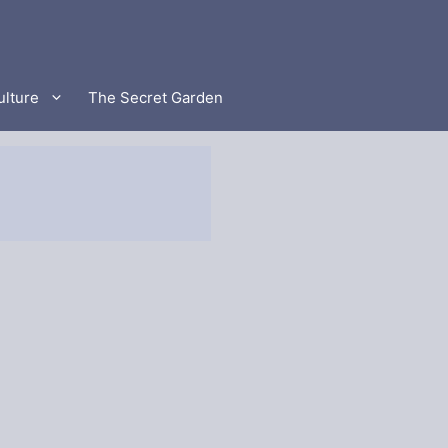
ulture
The Secret Garden