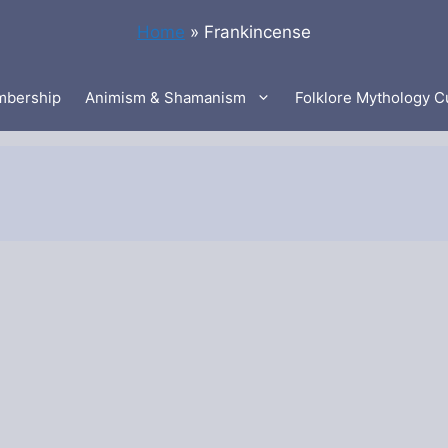
Home
»
Frankincense
bership
Animism & Shamanism
Folklore Mythology C