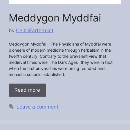
Meddygon Myddfai
by
CelticEarthSpirit
Meddygon Myddfai –
The Physicians of Myddfai were
pioneers of modern medicine through herbalism in the
twelfth century. Contrary to the prevalent view that
medieval times were ‘The Dark Ages’, they were in fact
when the first universities were being founded and
monastic schools established.
Read more
Leave a comment