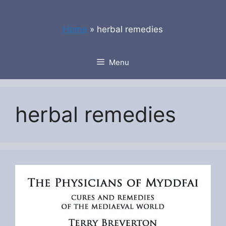
Skip
to
Home
»
herbal remedies
content
Menu
herbal remedies