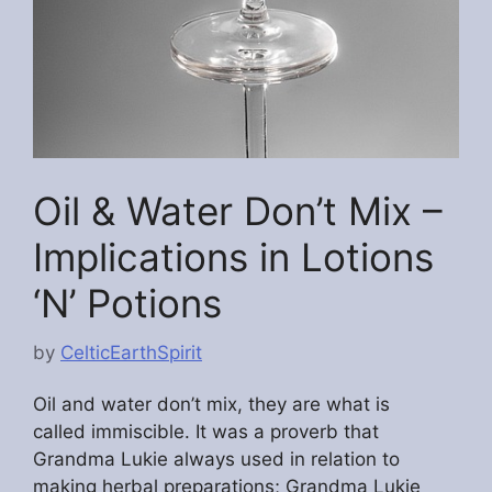
Oil & Water Don’t Mix –
Implications in Lotions
‘N’ Potions
by
CelticEarthSpirit
Oil and water don’t mix, they are what is
called immiscible. It was a proverb that
Grandma Lukie always used in relation to
making herbal preparations; Grandma Lukie