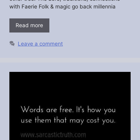
with Faerie Folk & magic go back millennia
Read more
Leave a comment