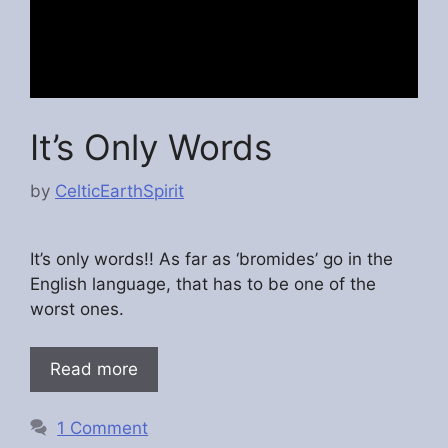
It’s Only Words
by
CelticEarthSpirit
It’s only words!! As far as ‘bromides’ go in the
English language, that has to be one of the
worst ones.
Read more
1 Comment