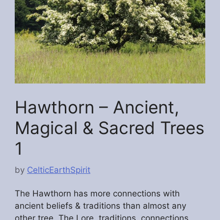
Hawthorn – Ancient,
Magical & Sacred Trees
1
by
CelticEarthSpirit
The Hawthorn has more connections with
ancient beliefs & traditions than almost any
other tree. The Lore, traditions, connections