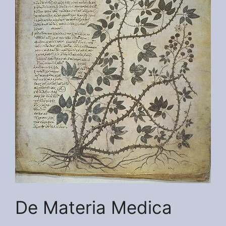
De Materia Medica