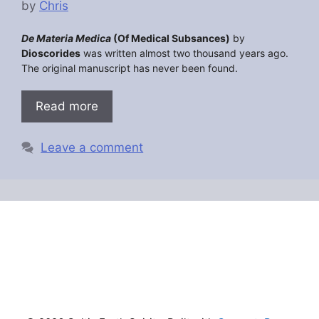
by
Chris
De Materia Medica
(Of Medical Subsances)
by
Dioscorides
was written almost two thousand years ago.
The original manuscript has never been found.
Read more
Leave a comment