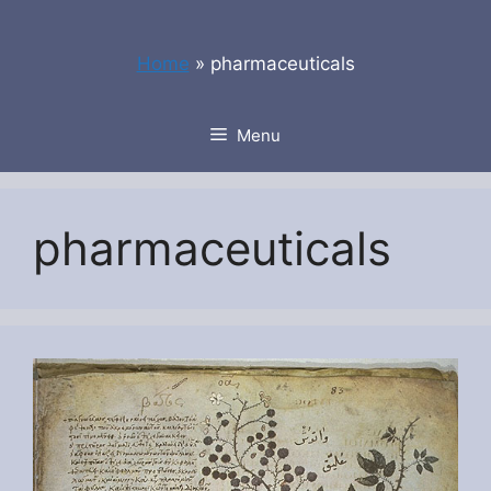
Skip
to
Home
»
pharmaceuticals
content
Menu
pharmaceuticals