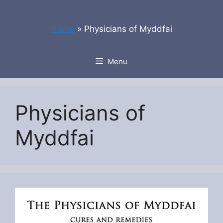
Skip
to
Home
»
Physicians of Myddfai
content
Menu
Physicians of
Myddfai