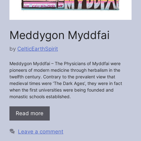
Meddygon Myddfai
by
CelticEarthSpirit
Meddygon Myddfai –
The Physicians of Myddfai were
pioneers of modern medicine through herbalism in the
twelfth century. Contrary to the prevalent view that
medieval times were ‘The Dark Ages’, they were in fact
when the first universities were being founded and
monastic schools established.
Read more
Leave a comment