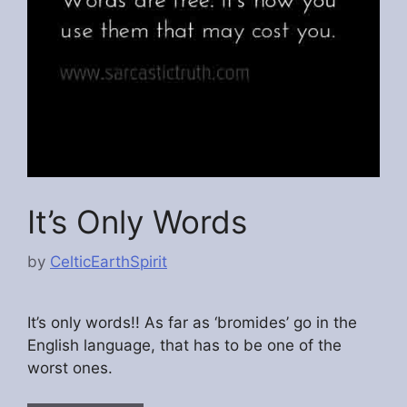
It’s Only Words
by
CelticEarthSpirit
It’s only words!! As far as ‘bromides’ go in the
English language, that has to be one of the
worst ones.