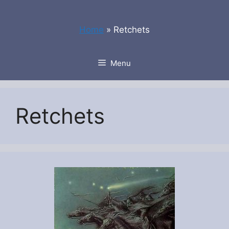
Skip
to
Home
»
Retchets
content
Menu
Retchets