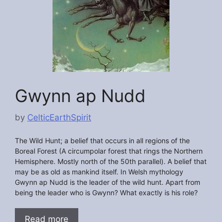
Gwynn ap Nudd
by
CelticEarthSpirit
The Wild Hunt; a belief that occurs in all regions of the
Boreal Forest (A circumpolar forest that rings the Northern
Hemisphere. Mostly north of the 50th parallel). A belief that
may be as old as mankind itself. In Welsh mythology
Gwynn ap Nudd is the leader of the wild hunt. Apart from
being the leader who is Gwynn? What exactly is his role?
Read more