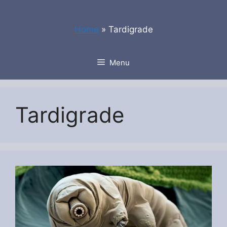
Skip
to
Home
»
Tardigrade
content
Menu
Tardigrade