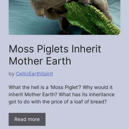
Moss Piglets Inherit
Mother Earth
by
CelticEarthSpirit
What the hell is a ‘Moss Piglet’? Why would it
inherit Mother Earth? What has its inheritance
got to do with the price of a loaf of bread?
Read more