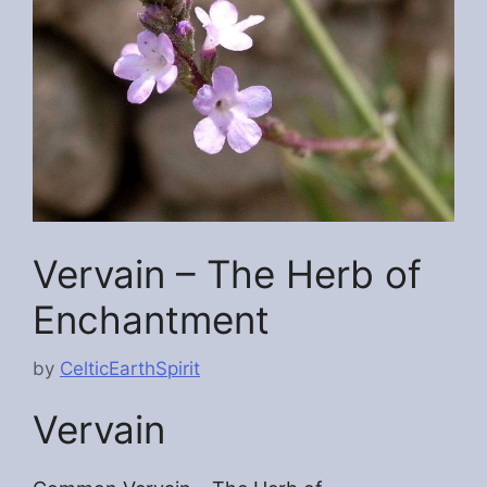
Vervain – The Herb of
Enchantment
by
CelticEarthSpirit
Vervain