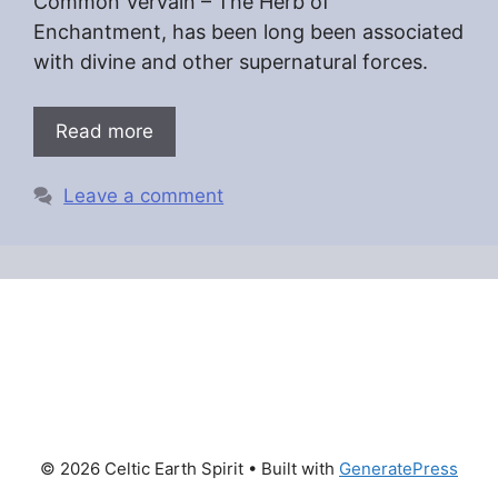
Common Vervain – The Herb of
Enchantment, has been long been associated
with divine and other supernatural forces.
Read more
Leave a comment
© 2026 Celtic Earth Spirit
• Built with
GeneratePress