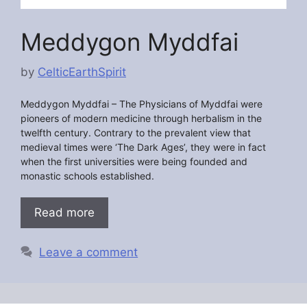
Meddygon Myddfai
by
CelticEarthSpirit
Meddygon Myddfai –
The Physicians of Myddfai were
pioneers of modern medicine through herbalism in the
twelfth century. Contrary to the prevalent view that
medieval times were ‘The Dark Ages’, they were in fact
when the first universities were being founded and
monastic schools established.
Read more
Leave a comment