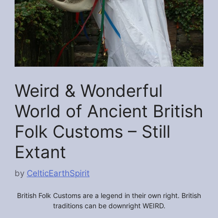
Weird & Wonderful
World of Ancient British
Folk Customs – Still
Extant
by
CelticEarthSpirit
British Folk Customs are a legend in their own right. British
traditions can be downright WEIRD.