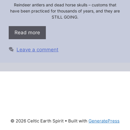
Reindeer antlers and dead horse skulls – customs that
have been practiced for thousands of years, and they are
STILL GOING.
Read more
Leave a comment
© 2026 Celtic Earth Spirit
• Built with
GeneratePress