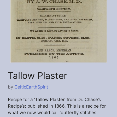
Tallow Plaster
by
CelticEarthSpirit
Recipe for a ‘Tallow Plaster’ from Dr. Chase’s
Recipe’s; published in 1866. This is a recipe for
what we now would call ‘butterfly stitches;