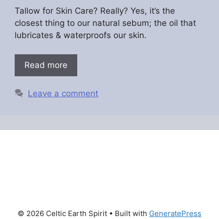
Tallow for Skin Care? Really? Yes, it’s the
closest thing to our natural sebum; the oil that
lubricates & waterproofs our skin.
Read more
Leave a comment
© 2026 Celtic Earth Spirit
• Built with
GeneratePress