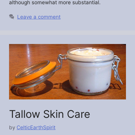
although somewhat more substantial.
Leave a comment
Tallow Skin Care
by
CelticEarthSpirit