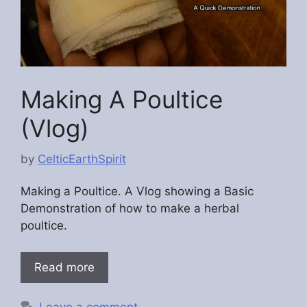
Making A Poultice
(Vlog)
by
CelticEarthSpirit
Making a Poultice. A Vlog showing a Basic
Demonstration of how to make a herbal
poultice.
Read more