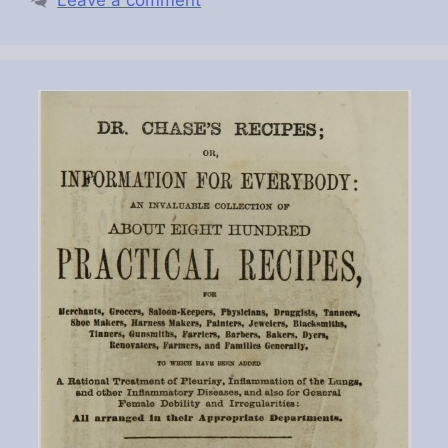
Leave a comment