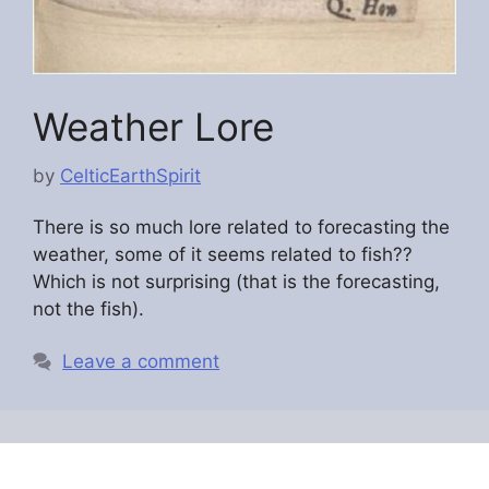
Weather Lore
by
CelticEarthSpirit
There is so much lore related to forecasting the
weather, some of it seems related to fish??
Which is not surprising (that is the forecasting,
not the fish).
Leave a comment