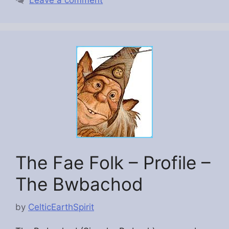
The Fae Folk – Profile –
The Bwbachod
by
CelticEarthSpirit