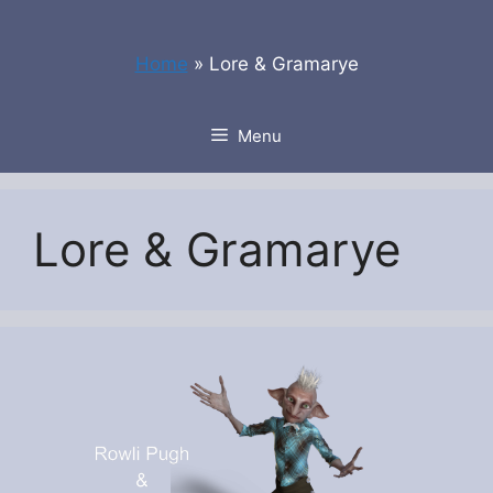
Skip
to
Home
»
Lore & Gramarye
content
Menu
Lore & Gramarye