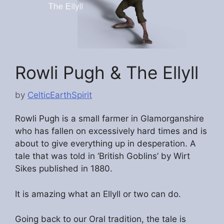
Rowli Pugh & The Ellyll
by
CelticEarthSpirit
Rowli Pugh is a small farmer in Glamorganshire
who has fallen on excessively hard times and is
about to give everything up in desperation. A
tale that was told in ‘British Goblins’ by Wirt
Sikes published in 1880.
It is amazing what an Ellyll or two can do.
Going back to our Oral tradition, the tale is