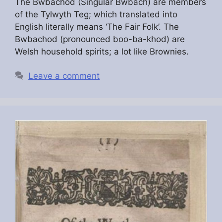
The Bwbachod (Singular Bwbach) are members
of the Tylwyth Teg; which translated into
English literally means ‘The Fair Folk’. The
Bwbachod (pronounced boo-ba-khod) are
Welsh household spirits; a lot like Brownies.
Leave a comment