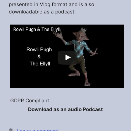
presented in Vlog format and is also
downloadable as a podcast.
Rowli Pugh & The Ellyll
GDPR Compliant
Download as an audio Podcast
Leave a comment