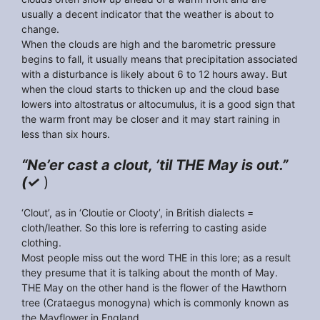
usually a decent indicator that the weather is about to
change.
When the clouds are high and the barometric pressure
begins to fall, it usually means that precipitation associated
with a disturbance is likely about 6 to 12 hours away. But
when the cloud starts to thicken up and the cloud base
lowers into altostratus or altocumulus, it is a good sign that
the warm front may be closer and it may start raining in
less than six hours.
“Ne’er cast a clout, ’til THE May is out.”
(✓
)
‘Clout’, as in ‘Cloutie or Clooty’, in British dialects =
cloth/leather. So this lore is referring to casting aside
clothing.
Most people miss out the word THE in this lore; as a result
they presume that it is talking about the month of May.
THE May on the other hand is the flower of the Hawthorn
tree (Crataegus monogyna) which is commonly known as
the Mayflower in England.