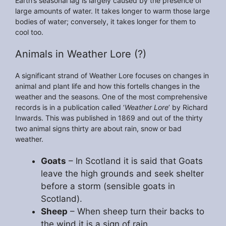
Earth’s seasonal lag is largely caused by the presence of
large amounts of water. It takes longer to warm those large
bodies of water; conversely, it takes longer for them to
cool too.
Animals in Weather Lore (?)
A significant strand of Weather Lore focuses on changes in
animal and plant life and how this fortells changes in the
weather and the seasons. One of the most comprehensive
records is in a publication called ‘
Weather Lore
’ by Richard
Inwards. This was published in 1869 and out of the thirty
two animal signs thirty are about rain, snow or bad
weather.
Goats
– In Scotland it is said that Goats
leave the high grounds and seek shelter
before a storm (sensible goats in
Scotland).
Sheep
– When sheep turn their backs to
the wind it is a sign of rain.