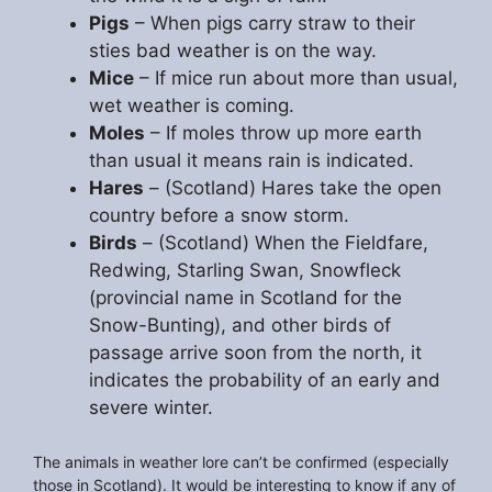
Pigs
– When pigs carry straw to their
sties bad weather is on the way.
Mice
– If mice run about more than usual,
wet weather is coming.
Moles
– If moles throw up more earth
than usual it means rain is indicated.
Hares
– (Scotland) Hares take the open
country before a snow storm.
Birds
– (Scotland) When the Fieldfare,
Redwing, Starling Swan, Snowfleck
(provincial name in Scotland for the
Snow-Bunting), and other birds of
passage arrive soon from the north, it
indicates the probability of an early and
severe winter.
The animals in weather lore can’t be confirmed (especially
those in Scotland). It would be interesting to know if any of