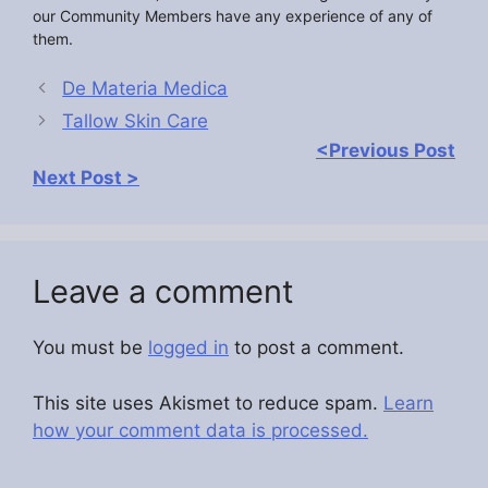
our Community Members have any experience of any of
them.
De Materia Medica
Tallow Skin Care
<Previous Post
Next Post >
Leave a comment
You must be
logged in
to post a comment.
This site uses Akismet to reduce spam.
Learn
how your comment data is processed.