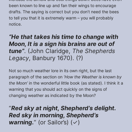
been known to line up and fan their wings to encourage
drafts. The saying is correct but you don’t need the bees
to tell you that it is extremely warm – you will probably
notice.
“He that takes his time to change with
Moon, It is a sign his brains are out of
tune”
. (John Claridge,
The Shepherds
Legacy
, Banbury 1670). (?)
Not so much weather lore in its own right, but the last
paragraph of the section on
‘How the Weather is known by
the Moon’
in the wonderful little book (as stated). I think it a
warning that you should act quickly on the signs of
changing weather as indicated by the Moon?
“
Red sky at night, Shepherd’s delight.
Red sky in morning, Shepherd’s
warning.
” (or Sailor’s) (✓)