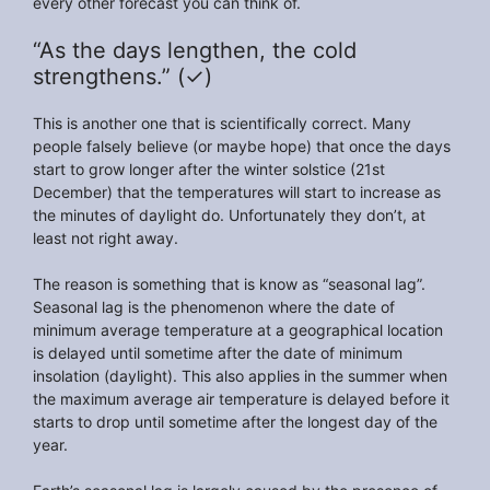
every other forecast you can think of.
“As the days lengthen, the cold
strengthens.” (✓)
This is another one that is scientifically correct. Many
people falsely believe (or maybe hope) that once the days
start to grow longer after the winter solstice (21st
December) that the temperatures will start to increase as
the minutes of daylight do. Unfortunately they don’t, at
least not right away.
The reason is something that is know as “seasonal lag”.
Seasonal lag is the phenomenon where the date of
minimum average temperature at a geographical location
is delayed until sometime after the date of minimum
insolation (daylight). This also applies in the summer when
the maximum average air temperature is delayed before it
starts to drop until sometime after the longest day of the
year.