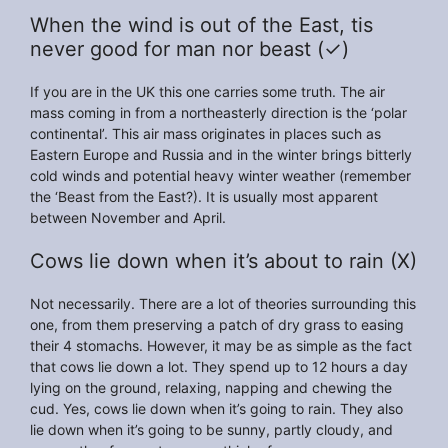
When the wind is out of the East, tis
never good for man nor beast (✓)
If you are in the UK this one carries some truth. The air
mass coming in from a northeasterly direction is the ‘polar
continental’. This air mass originates in places such as
Eastern Europe and Russia and in the winter brings bitterly
cold winds and potential heavy winter weather (remember
the ‘Beast from the East?). It is usually most apparent
between November and April.
Cows lie down when it’s about to rain (X)
Not necessarily. There are a lot of theories surrounding this
one, from them preserving a patch of dry grass to easing
their 4 stomachs. However, it may be as simple as the fact
that cows lie down a lot. They spend up to 12 hours a day
lying on the ground, relaxing, napping and chewing the
cud. Yes, cows lie down when it’s going to rain. They also
lie down when it’s going to be sunny, partly cloudy, and