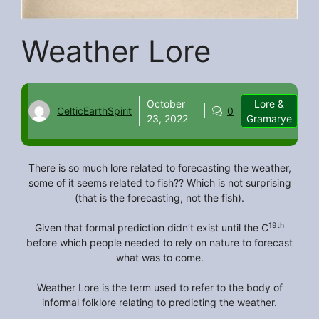
Weather Lore
October
Lore &
CelticEarthSpirit
0
23, 2022
Gramarye
There is so much lore related to forecasting the weather,
some of it seems related to fish?? Which is not surprising
(that is the forecasting, not the fish).
19th
Given that formal prediction didn’t exist until the C
before which people needed to rely on nature to forecast
what was to come.
Weather Lore is the term used to refer to the body of
informal folklore relating to predicting the weather.