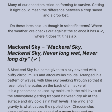
Many of our ancestors relied on farming to survive. Getting
it right could mean the difference between a crop saved
and a crop lost.
Do these lores hold up though in scientific terms? Where
the weather lore checks out against the science it has a ✓,
where it doesn’t it has a X.
Mackerel Sky
–
“Mackerel Sky,
Mackeral Sky, Never long wet, Never
long dry” (✓
)
A Mackerel Sky is a name given to a sky covered with
puffy cirrocumulus and altocumulus clouds. Arranged in a
pattern of waves, with blue sky peeking through so that it
resembles the scales on the back of a mackerel.
It is a phenomena caused by moisture in the mid levels of
the atmosphere getting trapped between dry air at the
surface and dry cold air in high levels. The wind and
gravity is what causes the rippled look. Cirrocumulus
clouds often show up ahead of a warm front and are