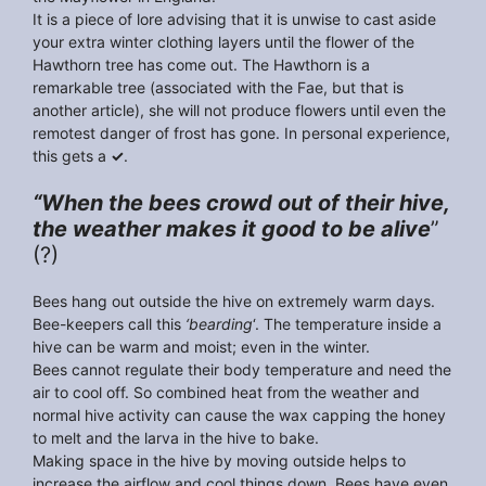
It is a piece of lore advising that it is unwise to cast aside
your extra winter clothing layers until the flower of the
Hawthorn tree has come out. The Hawthorn is a
remarkable tree (associated with the Fae, but that is
another article), she will not produce flowers until even the
remotest danger of frost has gone. In personal experience,
this gets a
✓
.
“When the bees crowd out of their hive,
the weather makes it good to be alive
”
(?)
Bees hang out outside the hive on extremely warm days.
Bee-keepers call this
‘bearding
‘. The temperature inside a
hive can be warm and moist; even in the winter.
Bees cannot regulate their body temperature and need the
air to cool off. So combined heat from the weather and
normal hive activity can cause the wax capping the honey
to melt and the larva in the hive to bake.
Making space in the hive by moving outside helps to
increase the airflow and cool things down. Bees have even