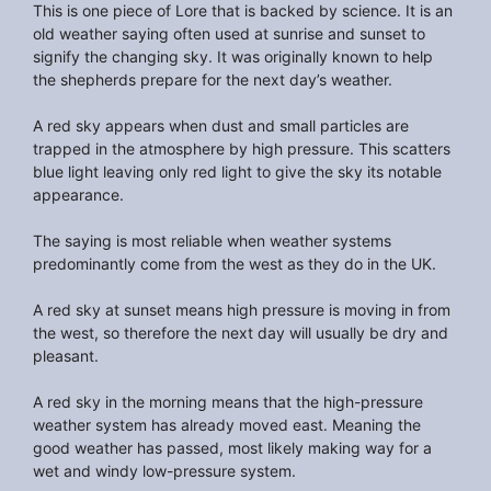
This is one piece of Lore that is backed by science. It is an
old weather saying often used at sunrise and sunset to
signify the changing sky. It was originally known to help
the shepherds prepare for the next day’s weather.
A red sky appears when dust and small particles are
trapped in the atmosphere by high pressure. This scatters
blue light leaving only red light to give the sky its notable
appearance.
The saying is most reliable when weather systems
predominantly come from the west as they do in the UK.
A red sky at sunset means high pressure is moving in from
the west, so therefore the next day will usually be dry and
pleasant.
A red sky in the morning means that the high-pressure
weather system has already moved east. Meaning the
good weather has passed, most likely making way for a
wet and windy low-pressure system.