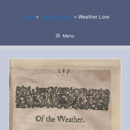
Skip
to
Home
»
SecretGarden
»
Weather Lore
content
Menu