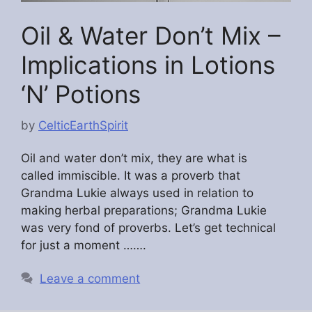
Oil & Water Don’t Mix –
Implications in Lotions
‘N’ Potions
by
CelticEarthSpirit
Oil and water don’t mix, they are what is
called immiscible. It was a proverb that
Grandma Lukie always used in relation to
making herbal preparations; Grandma Lukie
was very fond of proverbs. Let’s get technical
for just a moment …….
Leave a comment