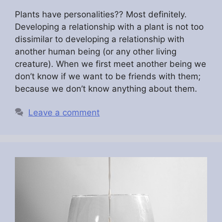
Plants have personalities?? Most definitely.
Developing a relationship with a plant is not too
dissimilar to developing a relationship with
another human being (or any other living
creature). When we first meet another being we
don’t know if we want to be friends with them;
because we don’t know anything about them.
Leave a comment