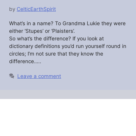
by
CelticEarthSpirit
What’s in a name? To Grandma Lukie they were
either ‘Stupes’ or ‘Plaisters’.
So what’s the difference? If you look at
dictionary definitions you’d run yourself round in
circles; I’m not sure that they know the
difference…..
Leave a comment