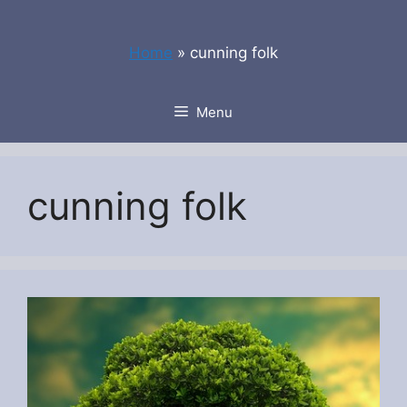
Skip
to
Home
»
cunning folk
content
Menu
cunning folk