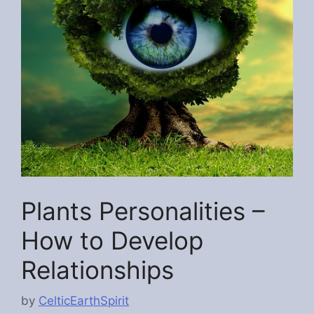
Plants Personalities –
How to Develop
Relationships
by
CelticEarthSpirit