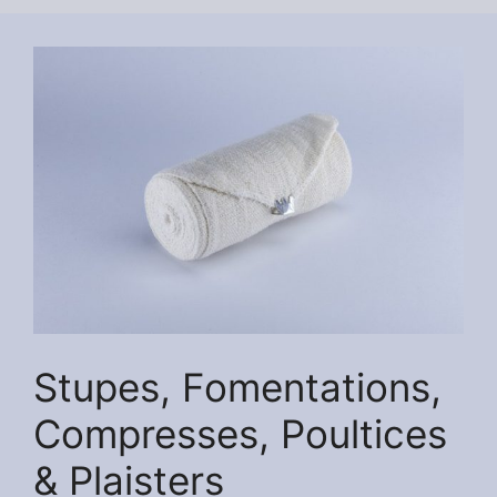
Stupes, Fomentations,
Compresses, Poultices
& Plaisters