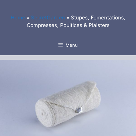
Skip
to
Home
»
SecretGarden
»
Stupes, Fomentations,
content
Compresses, Poultices & Plaisters
Menu