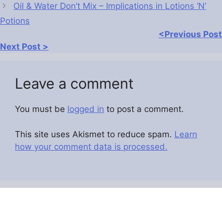
Oil & Water Don’t Mix – Implications in Lotions ‘N’
Potions
<Previous Post
Next Post >
Leave a comment
You must be
logged in
to post a comment.
This site uses Akismet to reduce spam.
Learn
how your comment data is processed.