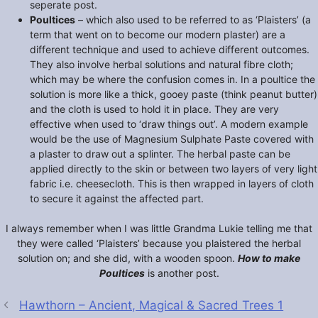
seperate post.
Poultices
– which also used to be referred to as ‘Plaisters’ (a
term that went on to become our modern plaster) are a
different technique and used to achieve different outcomes.
They also involve herbal solutions and natural fibre cloth;
which may be where the confusion comes in. In a poultice the
solution is more like a thick, gooey paste (think peanut butter)
and the cloth is used to hold it in place. They are very
effective when used to ‘draw things out’. A modern example
would be the use of Magnesium Sulphate Paste covered with
a plaster to draw out a splinter. The herbal paste can be
applied directly to the skin or between two layers of very light
fabric i.e. cheesecloth. This is then wrapped in layers of cloth
to secure it against the affected part.
I always remember when I was little Grandma Lukie telling me that
they were called ‘Plaisters’ because you plaistered the herbal
solution on; and she did, with a wooden spoon.
How to make
Poultices
is another post.
Hawthorn – Ancient, Magical & Sacred Trees 1