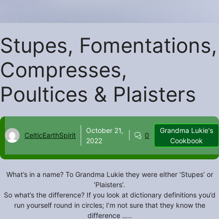
Stupes, Fomentations,
Compresses,
Poultices & Plaisters
October 21,
Grandma Lukie's
CelticEarthSpirit
0
2022
Cookbook
What’s in a name? To Grandma Lukie they were either ‘Stupes’ or
‘Plaisters’.
So what’s the difference? If you look at dictionary definitions you’d
run yourself round in circles; I’m not sure that they know the
difference …..