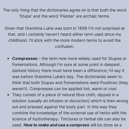
The only thing that the dictionaries agree on is that both the word
‘Stupe’ and the word ‘Plaister’ are archaic terms.
Given that Grandma Lukie was born in 1896 I’m not surprised at
that, and I certainly haven’t heard either term used since my
childhood. I’ll stick with the more modern terms to avoid the
confusion.
Compresses
– the term now more widely used for Stupes or
Fomentations. Although I’m sure at some point in deepest ,
darkest history there must have been a difference; I’d say it
was before Grandma Lukie’s day. The dictionaries seem to
think that both Stupes and Fomentations were Poultices (they
weren’t). Compresses can be applied hot, warm or cool.
They consist of a piece of natural fibre cloth, dipped in a
solution (usually an infusion or decoction) which is then wrung
out and pressed against the body part. In this way they
combine the knowledge of the external use of herbs with the
science of hydrotherapy. Tinctures or herbal oils can also be
used.
How to make and use a compress
will be done as a