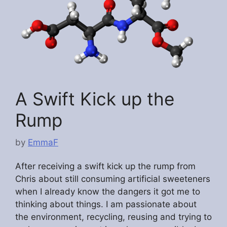
A Swift Kick up the
Rump
by
EmmaF
After receiving a swift kick up the rump from
Chris about still consuming artificial sweeteners
when I already know the dangers it got me to
thinking about things. I am passionate about
the environment, recycling, reusing and trying to