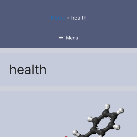
Skip
to
Home
»
health
content
Menu
health