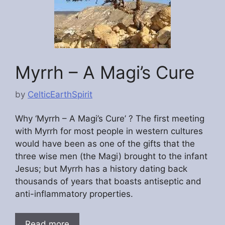
Myrrh – A Magi’s Cure
by
CelticEarthSpirit
Why ‘Myrrh – A Magi’s Cure’ ? The first meeting
with Myrrh for most people in western cultures
would have been as one of the gifts that the
three wise men (the Magi) brought to the infant
Jesus; but Myrrh has a history dating back
thousands of years that boasts antiseptic and
anti-inflammatory properties.
Read more