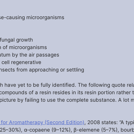
ase-causing microorganisms
 fungal growth
th of microorganisms
utum by the air passages
 cell regenerative
insects from approaching or settling
ve yet to be fully identified. The following quote relat
compounds of a resin resides in its resin portion rather t
e picture by failing to use the complete substance. A lo
 for Aromatherapy (Second Edition)
, 2008 states: “A typ
(25–30%), α-copaene (9–12%), β-elemene (5–7%), bour