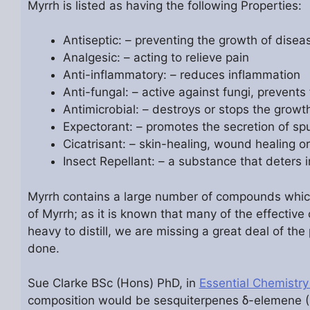
Myrrh is listed as having the following Properties:
Antiseptic: – preventing the growth of dise
Analgesic: – acting to relieve pain
Anti-inflammatory: – reduces inflammation
Anti-fungal: – active against fungi, prevents
Antimicrobial: – destroys or stops the grow
Expectorant: – promotes the secretion of sp
Cicatrisant: – skin-healing, wound healing or
Insect Repellant: – a substance that deters 
Myrrh contains a large number of compounds which ha
of Myrrh; as it is known that many of the effective 
heavy to distill, we are missing a great deal of th
done.
Sue Clarke BSc (Hons) PhD, in
Essential Chemistry
composition would be sesquiterpenes δ-elemene 