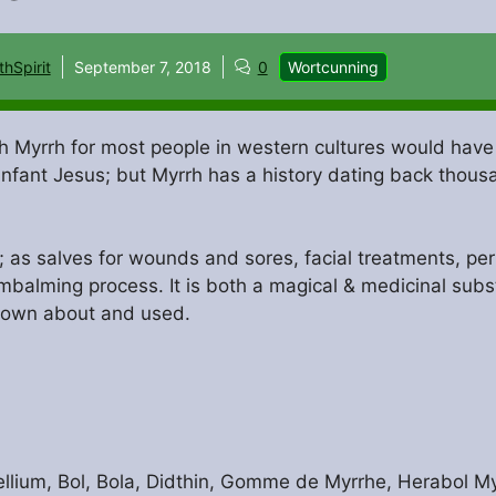
thSpirit
September 7, 2018
0
Wortcunning
th Myrrh for most people in western cultures would have
infant Jesus; but Myrrh has a history dating back thous
as salves for wounds and sores, facial treatments, perf
embalming process. It is both a magical & medicinal sub
nown about and used.
ium, Bol, Bola, Didthin, Gomme de Myrrhe, Herabol My