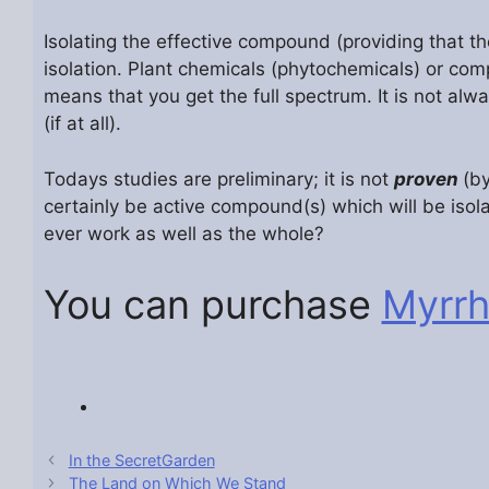
Isolating the effective compound (providing that the
isolation. Plant chemicals (phytochemicals) or co
means that you get the full spectrum. It is not alw
(if at all).
Todays studies are preliminary; it is not
proven
(by
certainly be active compound(s) which will be isol
ever work as well as the whole?
You can purchase
Myrr
In the SecretGarden
The Land on Which We Stand