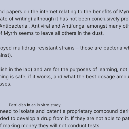
 papers on the internet relating to the benefits of Myrr
date of writing) although it has not been conclusively pr
Antibacterial, Antiviral and Antifungal amongst many ot
of Myrrh seems to leave all others in the dust.
troyed multidrug-resistant strains – those are bacteria 
inst).
dish in the lab) and are for the purposes of learning, not
ing is safe, if it works, and what the best dosage amoun
sses.
Petri dish in an in vitro study
need to isolate and patent a proprietary compound deri
d to develop a drug from it. If they are not able to p
f making money they will not conduct tests.