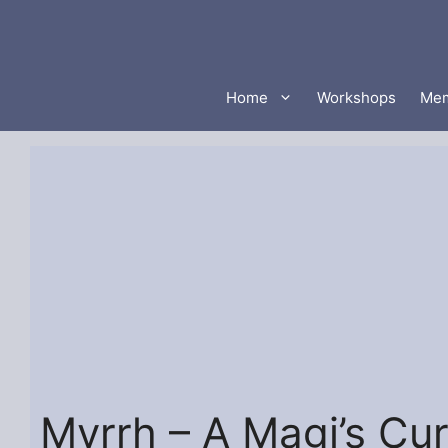
Skip
to
content
Home
Workshops
Mem
Myrrh – A Magi’s Cu