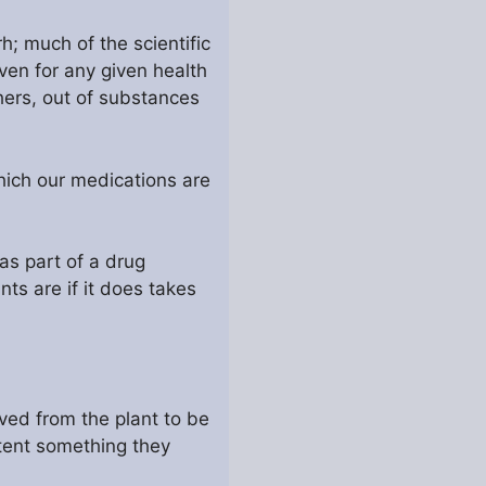
h; much of the scientific
oven for any given health
hers, out of substances
which our medications are
 as part of a drug
ts are if it does takes
ved from the plant to be
atent something they