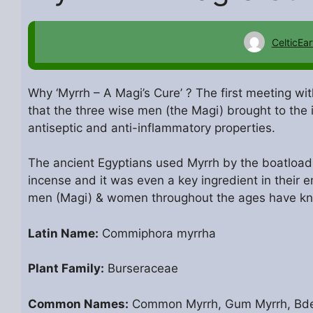
CelticEar
Why ‘Myrrh – A Magi’s Cure’ ? The first meeting wi
that the three wise men (the Magi) brought to the 
antiseptic and anti-inflammatory properties.
The ancient Egyptians used Myrrh by the boatload; 
incense and it was even a key ingredient in their 
men (Magi) & women throughout the ages have k
Latin Name:
Commiphora myrrha
Plant Family:
Burseraceae
Common Names:
Common Myrrh, Gum Myrrh, Bdell