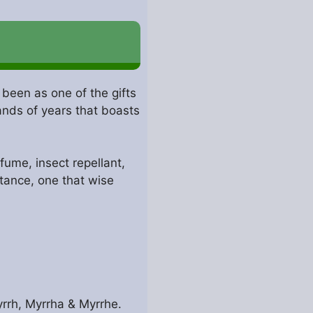
 been as one of the gifts
ands of years that boasts
ume, insect repellant,
stance, one that wise
rrh, Myrrha & Myrrhe.