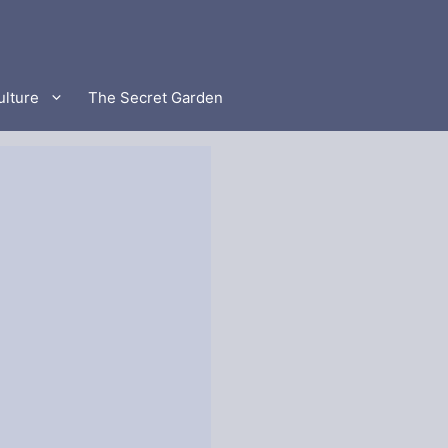
ulture
The Secret Garden