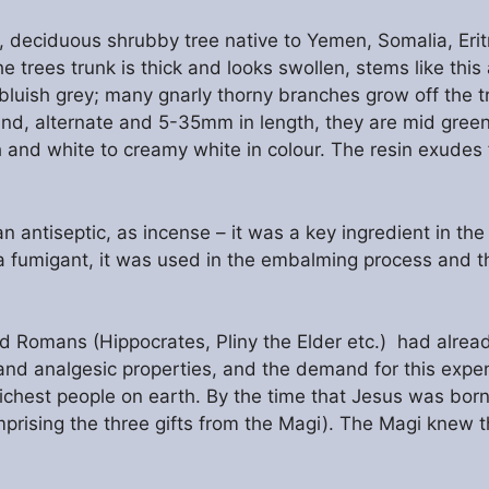
 deciduous shrubby tree native to Yemen, Somalia, Erit
 trees trunk is thick and looks swollen, stems like this
bluish grey; many gnarly thorny branches grow off the tru
ound, alternate and 5-35mm in length, they are mid green
and white to creamy white in colour. The resin exudes f
n antiseptic, as incense – it was a key ingredient in th
fumigant, it was used in the embalming process and th
nd Romans (Hippocrates, Pliny the Elder etc.) had alre
and analgesic properties, and the demand for this expe
richest people on earth. By the time that Jesus was bo
prising the three gifts from the Magi). The Magi knew th