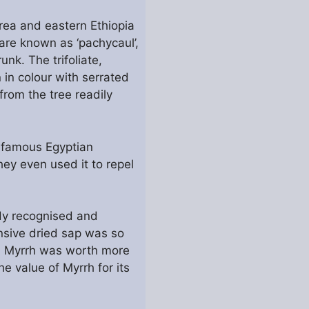
rea and eastern Ethiopia
 are known as ‘pachycaul’,
nk. The trifoliate,
 in colour with serrated
rom the tree readily
e famous Egyptian
ey even used it to repel
ady recognised and
nsive dried sap was so
rn Myrrh was worth more
e value of Myrrh for its