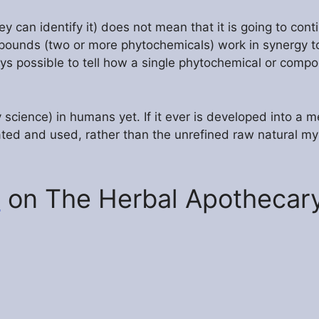
y can identify it) does not mean that it is going to conti
mpounds (two or more phytochemicals) work in synergy t
ays possible to tell how a single phytochemical or comp
 science) in humans yet. If it ever is developed into a me
ated and used, rather than the unrefined raw natural myr
h
on The Herbal Apothecary