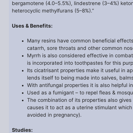
bergamotene (4.0–5.5%), lindestrene (3–4%) keton
heterocyclic methylfurans (5–8%).”
Uses & Benefits:
Many resins have common beneficial effects o
catarrh, sore throats and other common nos
Myrrh is also considered effective in comb
is incorporated into toothpastes for this pur
Its cicatrisant properties make it useful in 
lends itself to being made into salves, balm
With antifungal properties it is also helpful 
Used as a fumigant – to repel fleas & mosqu
The combination of its properties also gives
causes it to act as a uterine stimulant which 
avoided in pregnancy).
Studies: