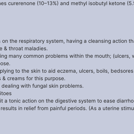
es curerenone (10–13%) and methyl isobutyl ketone (5.
n the respiratory system, having a cleansing action tha
e & throat maladies.
ating many common problems within the mouth; (ulcers,
pose.
applying to the skin to aid eczema, ulcers, boils, bedsore
s & creams for this purpose.
in dealing with fungal skin problems.
itoes
 it a tonic action on the digestive system to ease diarrh
results in relief from painful periods. (As a uterine stim