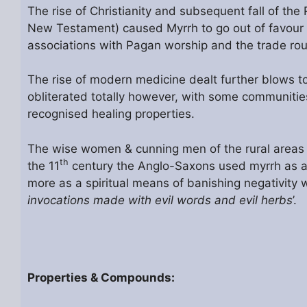
The rise of Christianity and subsequent fall of th
New Testament) caused Myrrh to go out of favour in
associations with Pagan worship and the trade rou
The rise of modern medicine dealt further blows t
obliterated totally however, with some communities 
recognised healing properties.
The wise women & cunning men of the rural areas in
th
the 11
century the Anglo-Saxons used myrrh as a 
more as a spiritual means of banishing negativity wr
invocations made with evil words and evil herbs
’.
Properties & Compounds: