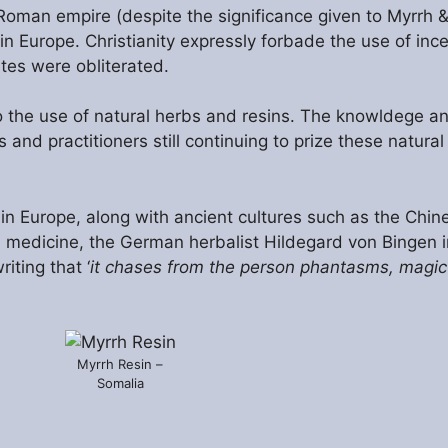
e Roman empire (despite the significance given to Myrrh 
 Europe. Christianity expressly forbade the use of ince
tes were obliterated.
o the use of natural herbs and resins. The knowldege a
and practitioners still continuing to prize these natural
 Europe, along with ancient cultures such as the Chine
medicine, the German herbalist Hildegard von Bingen i
iting that ‘
it chases from the person phantasms, magic
Myrrh Resin –
Somalia