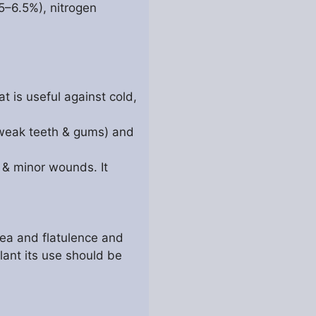
5–6.5%), nitrogen
t is useful against cold,
 weak teeth & gums) and
s & minor wounds. It
oea and flatulence and
ulant its use should be