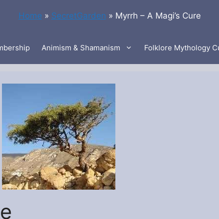
Home
»
SecretGarden
»
Myrrh – A Magi’s Cure
bership
Animism & Shamanism
Folklore Mythology C
re