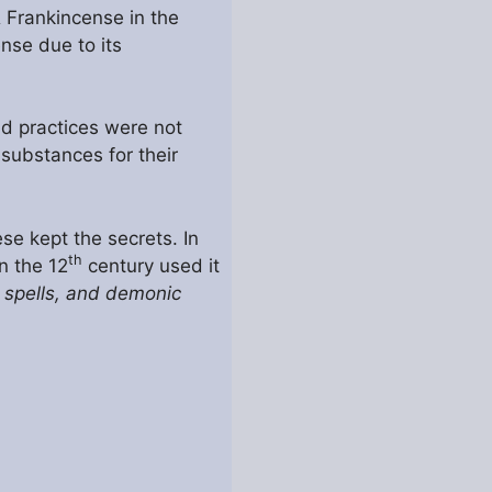
& Frankincense in the
nse due to its
nd practices were not
 substances for their
se kept the secrets. In
th
n the 12
century used it
 spells, and demonic