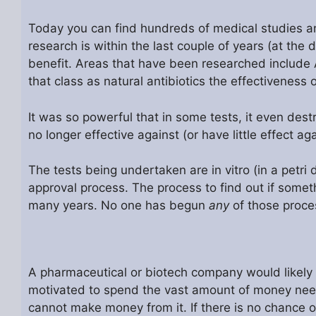
Today you can find hundreds of medical studies and
research is within the last couple of years (at the 
benefit. Areas that have been researched include 
that class as natural antibiotics the effectiveness 
It was so powerful that in some tests, it even des
no longer effective against (or have little effect aga
The tests being undertaken are in vitro (in a petri 
approval process. The process to find out if someth
many years. No one has begun
any
of those proce
A pharmaceutical or biotech company would likely 
motivated to spend the vast amount of money neede
cannot make money from it. If there is no chance o