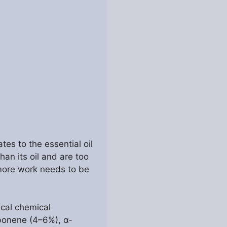
es to the essential oil
han its oil and are too
t more work needs to be
ical chemical
bonene (4–6%), α-