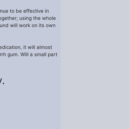
nue to be effective in
ogether; using the whole
ound will work on its own
dication, it will almost
rh gum. Will a small part
.