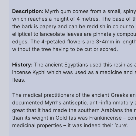
Description:
Myrrh gum comes from a small, spiny,
which reaches a height of 4 metres. The base of the
the bark is papery and can be reddish in colour to 
elliptical to lanceolate leaves are pinnately comp
edges. The 4-petaled flowers are 3-4mm in length 
without the tree having to be cut or scored.
History:
The ancient Egyptians used this resin as a
incense Kyphi which was used as a medicine and a 
fleas.
The medical practitioners of the ancient Greeks a
documented Myrrhs antiseptic, anti-inflammatory 
great that it had made the southern Arabians the 
than its weight in Gold (as was Frankincense – com
medicinal properties – it was indeed their ‘cure’.