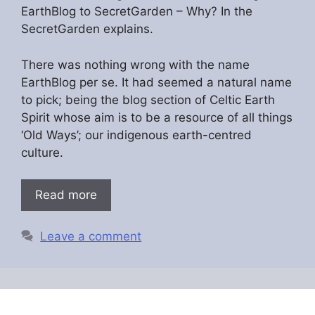
EarthBlog to SecretGarden – Why? In the
SecretGarden explains.
There was nothing wrong with the name
EarthBlog per se. It had seemed a natural name
to pick; being the blog section of Celtic Earth
Spirit whose aim is to be a resource of all things
‘Old Ways’; our indigenous earth-centred
culture.
Read more
Leave a comment