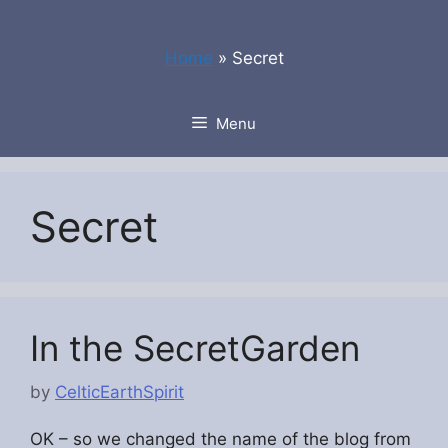
Skip
to
Home
»
Secret
content
Menu
Secret
In the SecretGarden
by
CelticEarthSpirit
OK – so we changed the name of the blog from