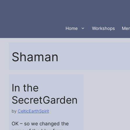
Skip
to
content
Home
Workshops
Mem
Shaman
In the
SecretGarden
by
CelticEarthSpirit
OK – so we changed the