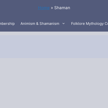
Home
»
Shaman
bership
Animism & Shamanism
Folklore Mythology C