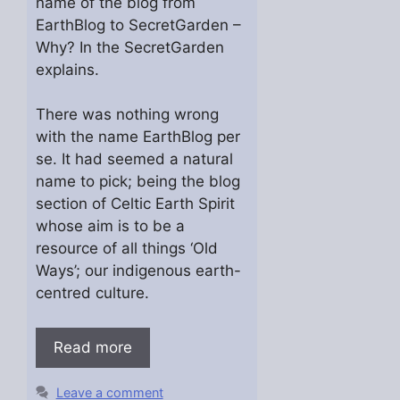
name of the blog from
EarthBlog to SecretGarden –
Why? In the SecretGarden
explains.
There was nothing wrong
with the name EarthBlog per
se. It had seemed a natural
name to pick; being the blog
section of Celtic Earth Spirit
whose aim is to be a
resource of all things ‘Old
Ways’; our indigenous earth-
centred culture.
Read more
Leave a comment