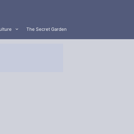
ulture
The Secret Garden