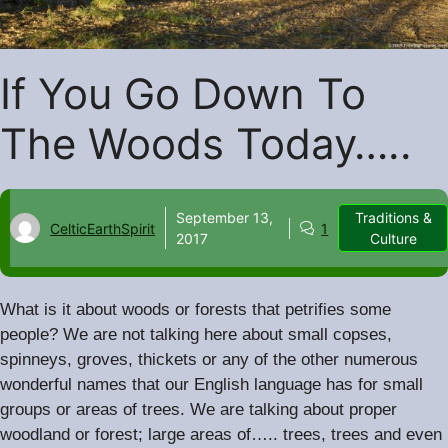
If You Go Down To
The Woods Today…..
September 13,
Traditions &
CelticEarthSpirit
1
2017
Culture
What is it about woods or forests that petrifies some
people? We are not talking here about small copses,
spinneys, groves, thickets or any of the other numerous
wonderful names that our English language has for small
.
groups or areas of trees
We are talking about proper
woodland or forest; large areas of….. trees, trees and even