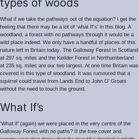
types of woods
What if we take the pathways out of the equation? I get the
.
feeling that there may be a lot of ‘what If’s’ in this blog
A
woodland, a forest with no pathways through it would be a
.
wild place indeed
We only have a handful of places of this
.
nature left in Britain today
The Galloway Forest in Scotland
at 297 sq. miles and the Keilder Forest in Northumberland
at 235 sq. miles are our two largest. At one time Britain was
.
covered in this type of woodland
It was rumoured that a
squirrel could travel from Lands End to John O’ Groats
without the need to touch the ground.
What If’s
‘What if’ (again) we were placed in the very centre of the
Galloway Forest with no paths? If the tree cover and