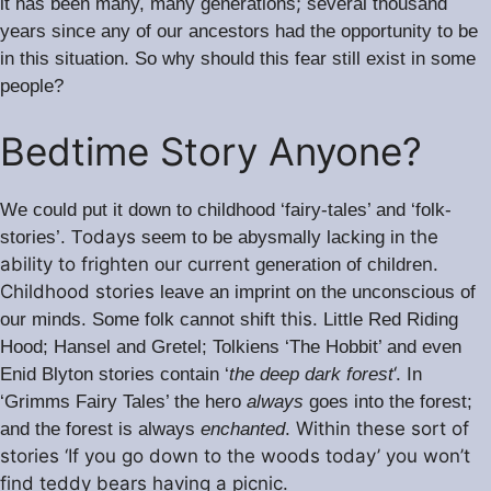
;
it has been many, many generations
several thousand
years since any of our ancestors had the opportunity to be
.
in this situation
So why should this fear still exist in some
people?
Bedtime Story Anyone?
We could put it down to childhood ‘fairy-tales’ and ‘folk-
odays
the
stories’. T
seem to be abysmally lacking in
ability to frighten
ur current
n.
o
generation of childre
Childhood stories
leave an imprint on the unconscious of
this.
our minds. Some folk cannot shift
Little Red Riding
Hood; Hansel and Gretel; Tolkiens ‘The Hobbit’ and even
‘.
Enid Blyton stories contain ‘
the deep dark forest
In
‘Grimms Fairy Tales’ the hero
always
goes into the forest;
Within these sort of
and the forest is always
enchanted
.
stories ‘If you go down to the woods today’ you won’t
find teddy bears having a picnic.