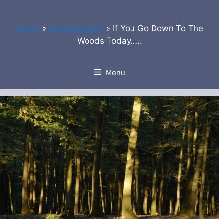
Skip
to
Home
»
SecretGarden
»
If You Go Down To The
content
Woods Today…..
Menu