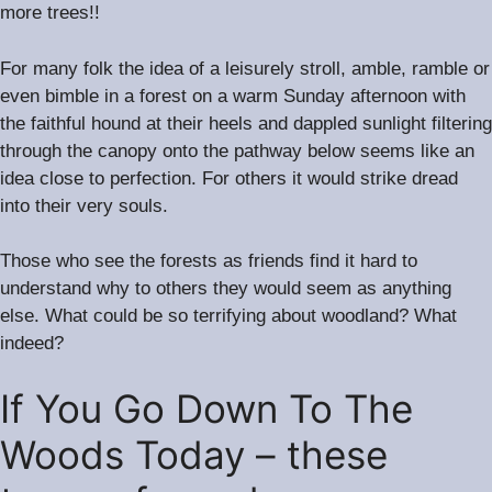
more trees!!
For many folk the idea of a leisurely stroll, amble, ramble or
even bimble in a forest on a warm Sunday afternoon with
the faithful hound at their heels and dappled sunlight filtering
through the canopy onto the pathway below seems like an
.
idea close to perfection
For others it would strike dread
into their very souls.
Those who see the forests as friends find it hard to
understand why to others they would seem as anything
.
else
What could be so terrifying about woodland? What
indeed?
If You Go Down To The
Woods Today – these