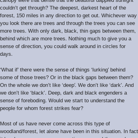
canopy were that dense that the beautiful dappled sunlight
couldn’t get through? The deepest, darkest heart of the
.
forest, 150 miles in any direction to get out
Whichever way
you look there are trees and through the trees you can see
.
more trees
With only dark, black, thin gaps between them,
.
behind which are more trees
Nothing much to give you a
sense of direction, you could walk around in circles for
.
days
‘What if’ there were the sense of things ‘lurking’ behind
some of those trees? Or in the black gaps between them?
‘.
On the whole we don’t like ‘deep
We don’t like ‘dark’. And
we don’t like ‘black’. Deep, dark and black engenders a
sense of foreboding. Would we start to understand the
people for whom forest strikes fear?
Most of us have never come across this type of
woodland/forest, let alone have been in this situation. In fact