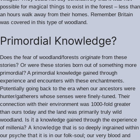
agical things
possible for m
to exist in the forest – less than
.
an hours walk away from their homes
Remember Britain
was covered in this type of woodland.
Primordial Knowledge?
Does the fear of woodland/forests
originate
from these
?
stories
Or were these stories born out of something more
primordial? A primordial knowledge gained through
.
experience and encounters with these enchantments
Potentially going back to the era when our ancestors were
.
hunter/gatherers whose senses were finely-tuned
Their
connection with their environment was 1000-fold greater
than ours today and the land was primarily truly wild
it a
woodland. Is
knowledge gained through the experience
? A knowledge
of millenia
that is so deeply ingrained within
that
;
our psyche
it is in our folk-soul
our very blood and