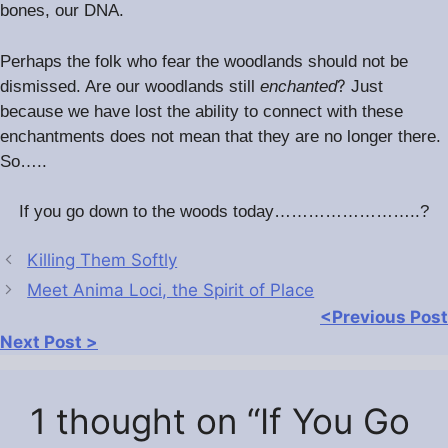
bones, our DNA.
Perhaps the folk who fear the woodlands should not be
?
dismissed. Are our woodlands still
enchanted
Just
because we have lost the ability to connect with these
enchantments does not mean that they are no longer there.
So…..
If you go down to the woods today……………………..?
Killing Them Softly
Meet Anima Loci, the Spirit of Place
<Previous Post
Next Post >
1 thought on “If You Go