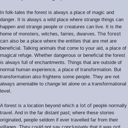
In folk-tales the forest is always a place of magic and
.
danger
It is always a wild place where strange things can
.
happen and strange people or creatures can live
It is the
he forest
home of monsters, witches, fairies, dwarves. T
can
also be a place where the entities that are met are
.
beneficial
Talking animals that come to your aid, a place of
magical refuge. Whether dangerous or beneficial the forest
.
is always full of enchantments
Things that are outside of
normal human experience, a place of transformation. But
transformation also frightens some people. They are not
always ameniable to change let alone on a transformational
level.
a lot of
A forest is a location beyond which
people normally
;
travel. And in the far distant past
where these stories
originated, people seldom if ever travelled far from their
hey
not
villages. T
could not say conclusively that it was