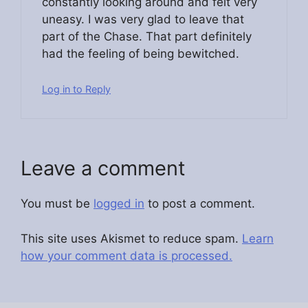
constantly looking around and felt very
uneasy. I was very glad to leave that
part of the Chase. That part definitely
had the feeling of being bewitched.
Log in to Reply
Leave a comment
You must be
logged in
to post a comment.
This site uses Akismet to reduce spam.
Learn
how your comment data is processed.