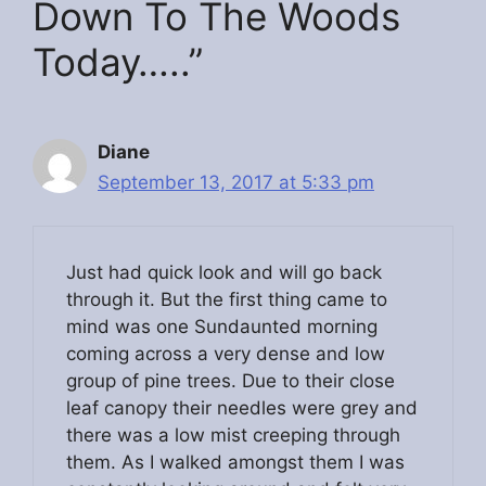
Down To The Woods
Today…..”
Diane
September 13, 2017 at 5:33 pm
Just had quick look and will go back
through it. But the first thing came to
mind was one Sundaunted morning
coming across a very dense and low
group of pine trees. Due to their close
leaf canopy their needles were grey and
there was a low mist creeping through
them. As I walked amongst them I was