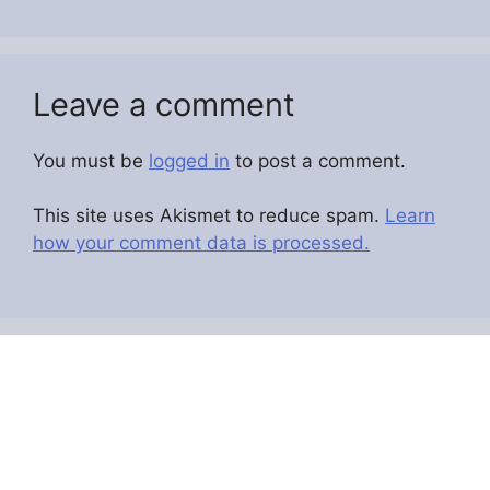
Leave a comment
You must be
logged in
to post a comment.
This site uses Akismet to reduce spam.
Learn
how your comment data is processed.