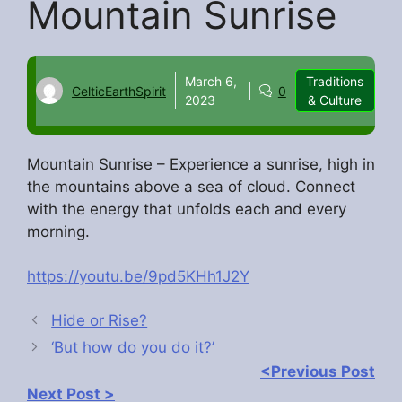
Mountain Sunrise
March 6,
Traditions
CelticEarthSpirit
0
2023
& Culture
Mountain Sunrise – Experience a sunrise, high in
the mountains above a sea of cloud. Connect
with the energy that unfolds each and every
morning.
https://youtu.be/9pd5KHh1J2Y
Hide or Rise?
‘But how do you do it?’
<Previous Post
Next Post >