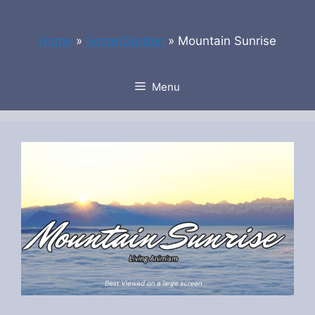
Skip
to
Home
»
SecretGarden
»
Mountain Sunrise
content
Menu