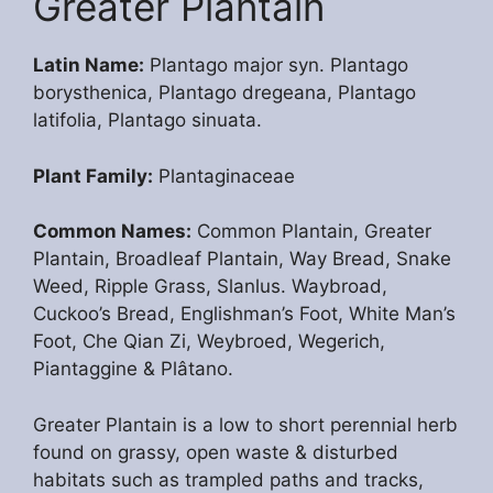
Greater Plantain
Latin Name:
Plantago major syn. Plantago
borysthenica, Plantago dregeana, Plantago
latifolia, Plantago sinuata.
Plant Family:
Plantaginaceae
Common Names:
Common Plantain, Greater
Plantain, Broadleaf Plantain, Way Bread, Snake
Weed, Ripple Grass, Slanlus. Waybroad,
Cuckoo’s Bread, Englishman’s Foot, White Man’s
Foot, Che Qian Zi, Weybroed, Wegerich,
Piantaggine & Plâtano.
Greater Plantain is a low to short perennial herb
found on grassy, open waste & disturbed
habitats such as trampled paths and tracks,