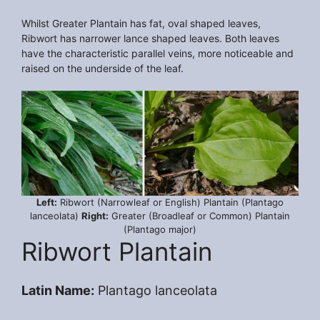
Whilst Greater Plantain has fat, oval shaped leaves,
Ribwort has narrower lance shaped leaves. Both leaves
have the characteristic parallel veins, more noticeable and
raised on the underside of the leaf.
Left:
Ribwort (Narrowleaf or English) Plantain (Plantago
lanceolata)
Right:
Greater (Broadleaf or Common) Plantain
(Plantago major)
Ribwort Plantain
Latin Name:
Plantago lanceolata