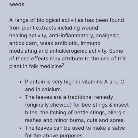
seeds.
A range of biological activities has been found
from plant extracts including wound
healing activity, anti-inflammatory, analgesic,
antioxidant, weak antibiotic, immuno
modulating and antiulcerogenic activity. Some
of these effects may attribute to the use of this
2
plant in folk medicine
.
Plantain is very high in vitamins A and C
and in calcium.
The leaves are a traditional remedy
(originally chewed) for bee stings & insect
bites, the itching of nettle stings, allergic
rashes and minor burns, cuts and sores.
The leaves can be used to make a salve
for the above purposes.