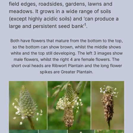
field edges, roadsides, gardens, lawns and
meadows. It grows in a wide range of soils
(except highly acidic soils) and ‘can produce a
1
large and persistent seed bank’
.
Both have flowers that mature from the bottom to the top,
so the bottom can show brown, whilst the middle shows
white and the top still developing. The left 3 images show
male flowers, whilst the right 4 are female flowers. The
short oval heads are Ribwort Plantain and the long flower
spikes are Greater Plantain.