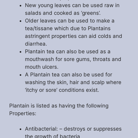
New young leaves can be used raw in
salads and cooked as ‘greens’.
Older leaves can be used to make a
tea/tissane which due to Plantains
astringent properties can aid colds and
diarrhea.
Plantain tea can also be used as a
mouthwash for sore gums, throats and
mouth ulcers.
A Plantain tea can also be used for
washing the skin, hair and scalp where
‘itchy or sore’ conditions exist.
Plantain is listed as having the following
Properties:
Antibacterial: – destroys or suppresses
the growth of bacteria