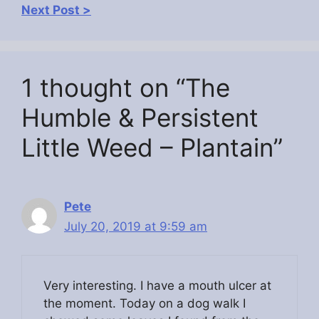
Next Post >
1 thought on “The
Humble & Persistent
Little Weed – Plantain”
Pete
July 20, 2019 at 9:59 am
Very interesting. I have a mouth ulcer at
the moment. Today on a dog walk I