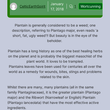
January
CelticEarthSpirit
1
Wortcunning
17, 2018
Plantain is generally considered to be a weed; one
description, referring to Plantago major, even reads ‘a
short, fat, ugly weed’!! But beauty is in the eye of the
beholder.
Plantain has a long history as one of the best healing herbs
on the planet and is probably the biggest masochist of the
plant world. It loves to be trampled.
Plantains leaves have been used for centuries all over the
world as a remedy for wounds, bites, stings and problems
related to the skin.
Whilst there are many, many plantains (all in the same
family Plantaginaceae), it is the greater plantain (Plantago
major) and the Ribwort (Narrowleaf or English) Plantain
(Plantago lanceolata) that have the most effective active
ingredients.