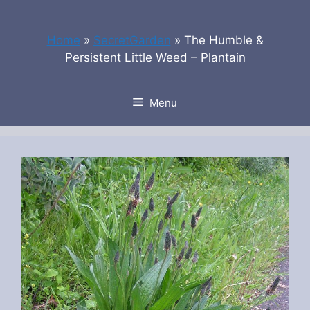
Skip
to
Home
»
SecretGarden
»
The Humble &
content
Persistent Little Weed – Plantain
Menu