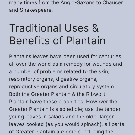
many times from the Anglo-Saxons to Chaucer
and Shakespeare.
Traditional Uses &
Benefits of Plantain
Plantains leaves have been used for centuries
all over the world as a remedy for wounds and
a number of problems related to the skin,
respiratory organs, digestive organs,
reproductive organs and circulatory system.
Both the Greater Plantain & the Ribwort
Plantain have these properties. However the
Greater Plantain is also edible; use the tender
young leaves in salads and the older larger
leaves cooked (as you would spinach), all parts
of Greater Plantain are edible including the