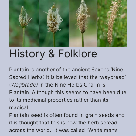
History & Folklore
Plantain is another of the ancient Saxons ‘Nine
Sacred Herbs’. It is believed that the ‘waybread’
(
Wegbrade)
in the Nine Herbs Charm is
Plantain. Although this seems to have been due
to its medicinal properties rather than its
magical.
Plantain seed is often found in grain seeds and
it is thought that this is how the herb spread
across the world. It was called “White man’s