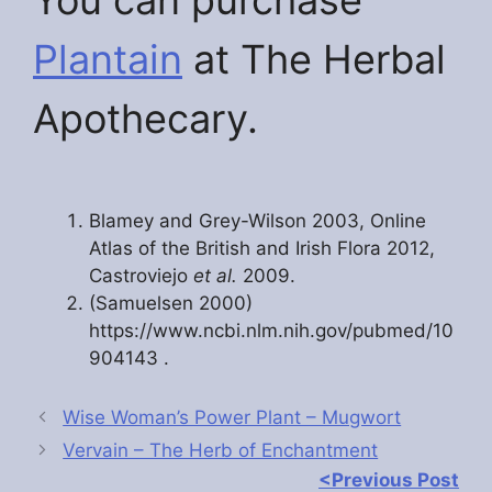
You can purchase
Plantain
at The Herbal
Apothecary.
Blamey and Grey-Wilson 2003, Online
Atlas of the British and Irish Flora 2012,
Castroviejo
et al.
2009.
(Samuelsen 2000)
https://www.ncbi.nlm.nih.gov/pubmed/10
904143 .
Wise Woman’s Power Plant – Mugwort
Vervain – The Herb of Enchantment
<Previous Post