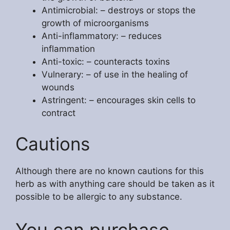
Antimicrobial: – destroys or stops the
growth of microorganisms
Anti-inflammatory: – reduces
inflammation
Anti-toxic: – counteracts toxins
Vulnerary: – of use in the healing of
wounds
Astringent: – encourages skin cells to
contract
Cautions
Although there are no known cautions for this
herb as with anything care should be taken as it
possible to be allergic to any substance.