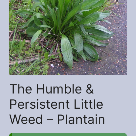
The Humble &
Persistent Little
Weed – Plantain