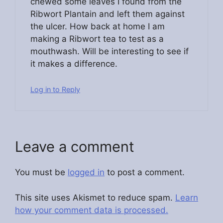
chewed some leaves I found from the
Ribwort Plantain and left them against
the ulcer. How back at home I am
making a Ribwort tea to test as a
mouthwash. Will be interesting to see if
it makes a difference.
Log in to Reply
Leave a comment
You must be
logged in
to post a comment.
This site uses Akismet to reduce spam.
Learn
how your comment data is processed.