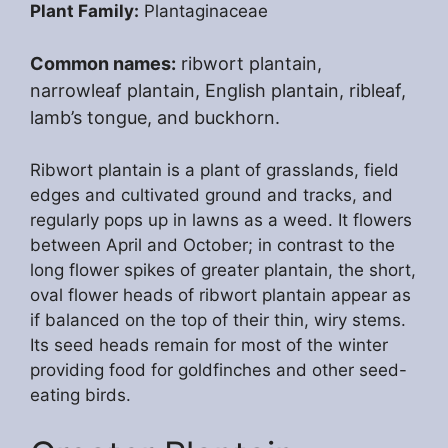
Plant Family:
Plantaginaceae
Common names:
ribwort plantain,
narrowleaf plantain, English plantain, ribleaf,
lamb’s tongue, and buckhorn.
Ribwort plantain is a plant of grasslands, field
edges and cultivated ground and tracks, and
regularly pops up in lawns as a weed. It flowers
between April and October; in contrast to the
long flower spikes of greater plantain, the short,
oval flower heads of ribwort plantain appear as
if balanced on the top of their thin, wiry stems.
Its seed heads remain for most of the winter
providing food for goldfinches and other seed-
eating birds.