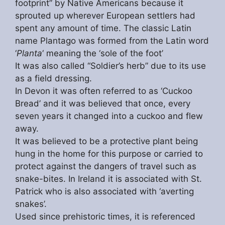
footprint” by Native Americans because it
sprouted up wherever European settlers had
spent any amount of time. The classic Latin
name Plantago was formed from the Latin word
‘
Planta
‘ meaning the ‘sole of the foot’
It was also called “Soldier’s herb” due to its use
as a field dressing.
In Devon it was often referred to as ‘Cuckoo
Bread’ and it was believed that once, every
seven years it changed into a cuckoo and flew
away.
It was believed to be a protective plant being
hung in the home for this purpose or carried to
protect against the dangers of travel such as
snake-bites. In Ireland it is associated with St.
Patrick who is also associated with ‘averting
snakes’.
Used since prehistoric times, it is referenced