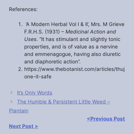
References:
‘A Modern Herbal Vol I & II’, Mrs. M Grieve
F.R.H.S. (1931) –
Medicinal Action and
Uses
. “It has stimulant and slightly tonic
properties, and is of value as a nervine
and emmenagogue, having also diuretic
and diaphoretic action”.
https://www.thebotanist.com/articles/thuj
one-it-safe
It’s Only Words
The Humble & Persistent Little Weed –
Plantain
<Previous Post
Next Post >