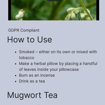
GDPR Compliant
How to Use
Smoked – either on its own or mixed with
tobacco
Make a herbal pillow by placing a handful
of leaves inside your pillowcase
Burn as an incense
Drink as a tea
Mugwort Tea