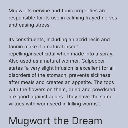
Mugworts nervine and tonic properties are
responsible for its use in calming frayed nerves
and easing stress.
Its constituents, including an acrid resin and
tannin make it a natural insect
repelling/insecticidal when made into a spray.
Also used as a natural wormer. Culpepper
states “a very slight infusion is excellent for all
disorders of the stomach, prevents sickness
after meals and creates an appetite. The tops
with the flowers on them, dried and powdcred,
are good against agues. They have the same
virtues with wormseed in killing worms”.
Mugwort the Dream