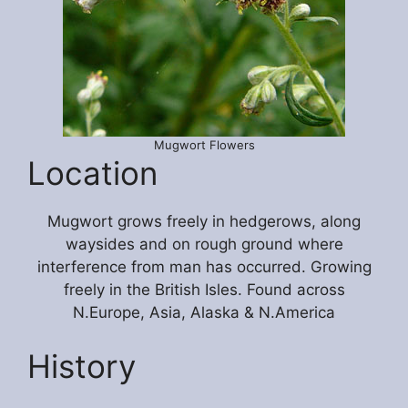
Mugwort Flowers
Location
Mugwort grows freely in hedgerows, along
waysides and on rough ground where
interference from man has occurred. Growing
freely in the British Isles. Found across
N.Europe, Asia, Alaska & N.America
History