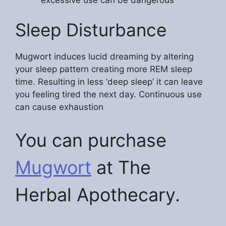
Sleep Disturbance
Mugwort induces lucid dreaming by altering
your sleep pattern creating more REM sleep
time. Resulting in less ‘deep sleep’ it can leave
you feeling tired the next day. Continuous use
can cause exhaustion
You can purchase
Mugwort
at The
Herbal Apothecary.