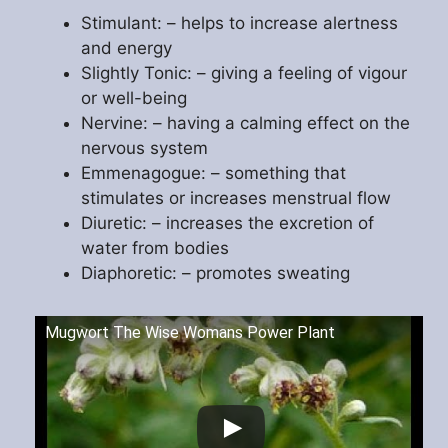
Stimulant: – helps to increase alertness
and energy
Slightly Tonic: – giving a feeling of vigour
or well-being
Nervine: – having a calming effect on the
nervous system
Emmenagogue: – something that
stimulates or increases menstrual flow
Diuretic: – increases the excretion of
water from bodies
Diaphoretic: – promotes sweating
Mugwort The Wise Womans Power Plant