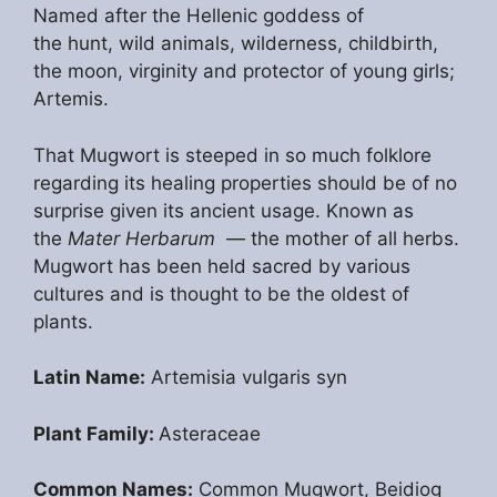
Named after the Hellenic goddess of
the hunt, wild animals, wilderness, childbirth,
the moon, virginity and protector of young girls;
Artemis.
That Mugwort is steeped in so much folklore
regarding its healing properties should be of no
surprise given its ancient usage. Known as
the
Mater Herbarum
— the mother of all herbs.
Mugwort has been held sacred by various
cultures and is thought to be the oldest of
plants.
Latin Name:
Artemisia vulgaris syn
Plant Family:
Asteraceae
Common Names:
Common Mugwort, Beidiog