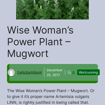
Wise Woman’s
Power Plant –
Mugwort
December
CelticEarthSpirit
0
Wortcunning
25, 2017
The Wise Woman’s Power Plant – Mugwort. Or
to give it it’s proper name Artemisia vulgaris
LINN, is rightly justified in being called that.