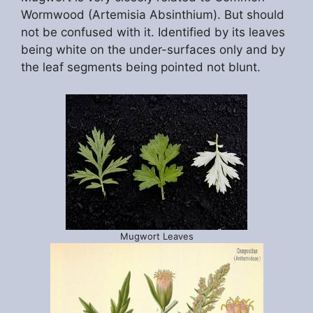
Wormwood (Artemisia Absinthium). But should
not be confused with it. Identified by its leaves
being white on the under-surfaces only and by
the leaf segments being pointed not blunt.
Mugwort Leaves