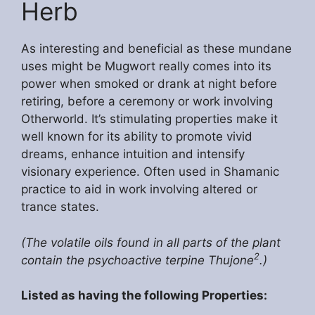
Herb
As interesting and beneficial as these mundane
uses might be Mugwort really comes into its
power when smoked or drank at night before
retiring, before a ceremony or work involving
Otherworld. It’s stimulating properties make it
well known for its ability to promote vivid
dreams, enhance intuition and intensify
visionary experience. Often used in Shamanic
practice to aid in work involving altered or
trance states.
(The volatile oils found in all parts of the plant
2
contain the psychoactive terpine Thujone
.)
Listed as having the following Properties: