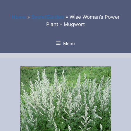
Skip
to
Home
»
SecretGarden
»
Wise Woman’s Power
content
Plant – Mugwort
Menu