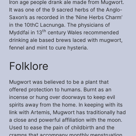
Iron age people drank ale made from Mugwort.
It was one of the 9 sacred herbs of the Anglo-
Saxon’s as recorded in the ‘Nine Herbs Charm’
in the 10thC Lacnunga. The physicians of
th
Myddfai in 13
century Wales recommended
drinking ale based brews laced with mugwort,
fennel and mint to cure hysteria.
Folklore
Mugwort was believed to be a plant that
offered protection to humans. Burnt as an
incense or hung over doorways to keep evil
spirits away from the home. In keeping with its
link with Artemis, Mugwort has traditionally had
a close and powerful affiliation with the moon.
Used to ease the pain of childbirth and the
cramps that accompany monthly menstruation.