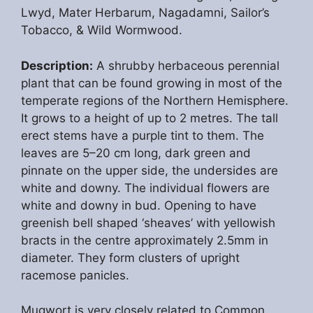
Lwyd, Mater Herbarum, Nagadamni, Sailor’s
Tobacco, & Wild Wormwood.
Description:
A shrubby herbaceous perennial
plant that can be found growing in most of the
temperate regions of the Northern Hemisphere.
It grows to a height of up to 2 metres. The tall
erect stems have a purple tint to them. The
leaves are 5–20 cm long, dark green and
pinnate on the upper side, the undersides are
white and downy. The individual flowers are
white and downy in bud. Opening to have
greenish bell shaped ‘sheaves’ with yellowish
bracts in the centre approximately 2.5mm in
diameter. They form clusters of upright
racemose panicles.
Mugwort is very closely related to Common