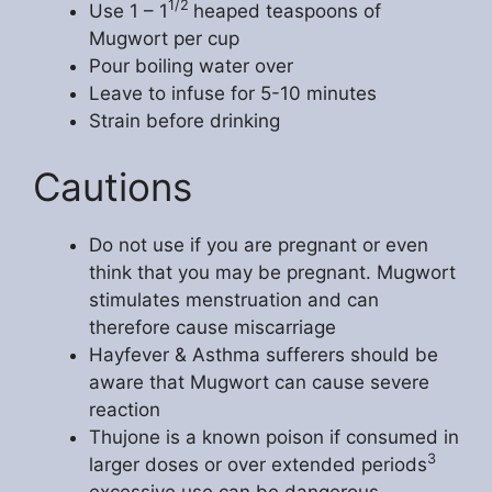
1/2
Use 1 – 1
heaped teaspoons of
Mugwort per cup
Pour boiling water over
Leave to infuse for 5-10 minutes
Strain before drinking
Cautions
Do not use if you are pregnant or even
think that you may be pregnant. Mugwort
stimulates menstruation and can
therefore cause miscarriage
Hayfever & Asthma sufferers should be
aware that Mugwort can cause severe
reaction
Thujone is a known poison if consumed in
3
larger doses or over extended periods
excessive use can be dangerous