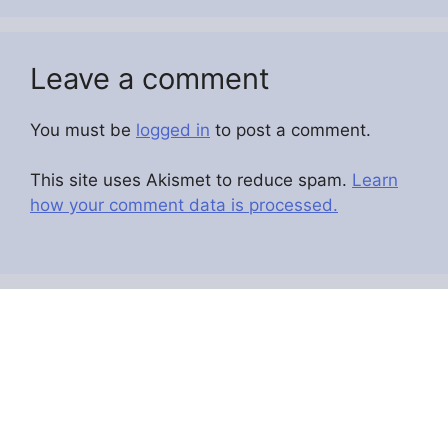
Leave a comment
You must be
logged in
to post a comment.
This site uses Akismet to reduce spam.
Learn
how your comment data is processed.