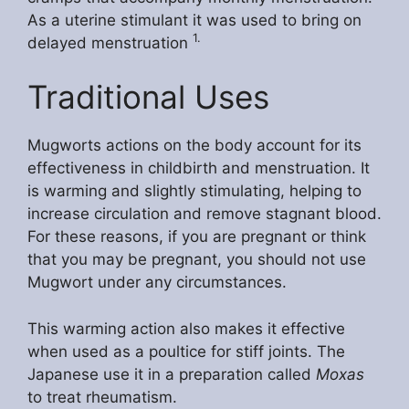
As a uterine stimulant it was used to bring on
1.
delayed menstruation
Traditional Uses
Mugworts actions on the body account for its
effectiveness in childbirth and menstruation. It
is warming and slightly stimulating, helping to
increase circulation and remove stagnant blood.
For these reasons, if you are pregnant or think
that you may be pregnant, you should not use
Mugwort under any circumstances.
This warming action also makes it effective
when used as a poultice for stiff joints. The
Japanese use it in a preparation called
Moxas
to treat rheumatism.